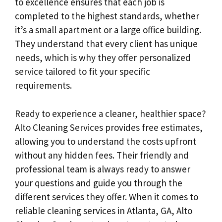
to excellence ensures that each job is
completed to the highest standards, whether
it’s a small apartment or a large office building.
They understand that every client has unique
needs, which is why they offer personalized
service tailored to fit your specific
requirements.
Ready to experience a cleaner, healthier space?
Alto Cleaning Services provides free estimates,
allowing you to understand the costs upfront
without any hidden fees. Their friendly and
professional team is always ready to answer
your questions and guide you through the
different services they offer. When it comes to
reliable cleaning services in Atlanta, GA, Alto