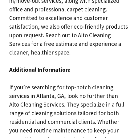
in/move-out services, along with specialized
office and professional carpet cleaning.
Committed to excellence and customer
satisfaction, we also offer eco-friendly products
upon request. Reach out to Alto Cleaning
Services for a free estimate and experience a
cleaner, healthier space.
Additional Information:
If you’re searching for top-notch cleaning
services in Atlanta, GA, look no further than
Alto Cleaning Services. They specialize in a full
range of cleaning solutions tailored for both
residential and commercial clients. Whether
you need routine maintenance to keep your