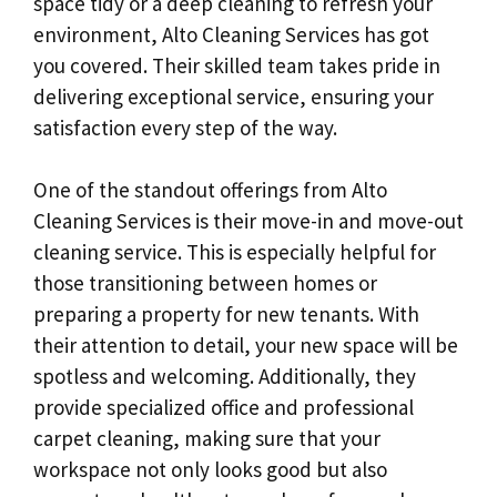
space tidy or a deep cleaning to refresh your
environment, Alto Cleaning Services has got
you covered. Their skilled team takes pride in
delivering exceptional service, ensuring your
satisfaction every step of the way.
One of the standout offerings from Alto
Cleaning Services is their move-in and move-out
cleaning service. This is especially helpful for
those transitioning between homes or
preparing a property for new tenants. With
their attention to detail, your new space will be
spotless and welcoming. Additionally, they
provide specialized office and professional
carpet cleaning, making sure that your
workspace not only looks good but also