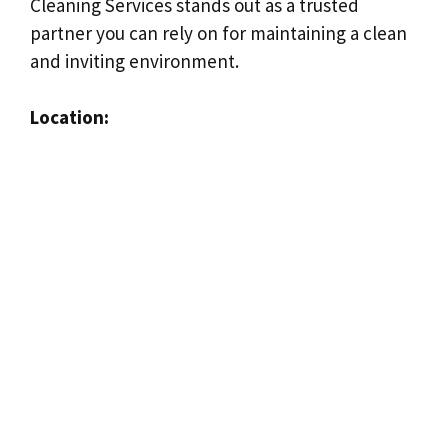
Cleaning Services stands out as a trusted
partner you can rely on for maintaining a clean
and inviting environment.
Location: