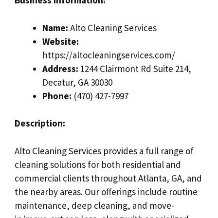
Business Information:
Name:
Alto Cleaning Services
Website:
https://altocleaningservices.com/
Address:
1244 Clairmont Rd Suite 214,
Decatur, GA 30030
Phone:
(470) 427-7997
Description:
Alto Cleaning Services provides a full range of
cleaning solutions for both residential and
commercial clients throughout Atlanta, GA, and
the nearby areas. Our offerings include routine
maintenance, deep cleaning, and move-