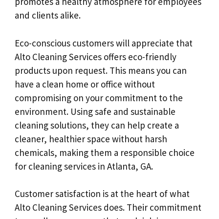
promotes a healthy atmosphere for employees
and clients alike.
Eco-conscious customers will appreciate that
Alto Cleaning Services offers eco-friendly
products upon request. This means you can
have a clean home or office without
compromising on your commitment to the
environment. Using safe and sustainable
cleaning solutions, they can help create a
cleaner, healthier space without harsh
chemicals, making them a responsible choice
for cleaning services in Atlanta, GA.
Customer satisfaction is at the heart of what
Alto Cleaning Services does. Their commitment