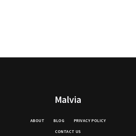
Malvia
ABOUT
BLOG
PRIVACY
POLICY
CONTACT US