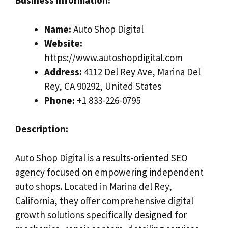
Business Information:
Name:
Auto Shop Digital
Website:
https://www.autoshopdigital.com
Address:
4112 Del Rey Ave, Marina Del
Rey, CA 90292, United States
Phone:
+1 833-226-0795
Description:
Auto Shop Digital is a results-oriented SEO
agency focused on empowering independent
auto shops. Located in Marina del Rey,
California, they offer comprehensive digital
growth solutions specifically designed for