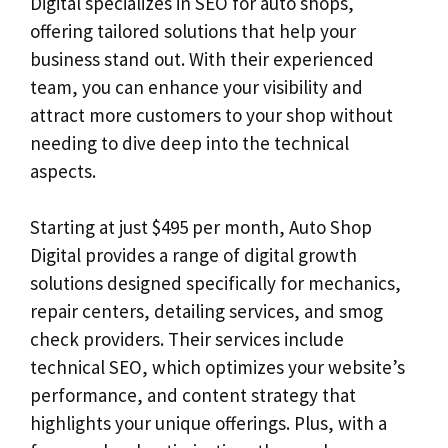
Digital specializes in SEO for auto shops,
offering tailored solutions that help your
business stand out. With their experienced
team, you can enhance your visibility and
attract more customers to your shop without
needing to dive deep into the technical
aspects.
Starting at just $495 per month, Auto Shop
Digital provides a range of digital growth
solutions designed specifically for mechanics,
repair centers, detailing services, and smog
check providers. Their services include
technical SEO, which optimizes your website’s
performance, and content strategy that
highlights your unique offerings. Plus, with a