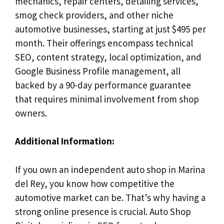
mechanics, repair centers, detailing services,
smog check providers, and other niche
automotive businesses, starting at just $495 per
month. Their offerings encompass technical
SEO, content strategy, local optimization, and
Google Business Profile management, all
backed by a 90-day performance guarantee
that requires minimal involvement from shop
owners.
Additional Information:
If you own an independent auto shop in Marina
del Rey, you know how competitive the
automotive market can be. That’s why having a
strong online presence is crucial. Auto Shop