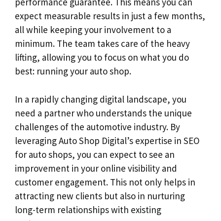
performance guarantee. This means you can
expect measurable results in just a few months,
all while keeping your involvement to a
minimum. The team takes care of the heavy
lifting, allowing you to focus on what you do
best: running your auto shop.
In a rapidly changing digital landscape, you
need a partner who understands the unique
challenges of the automotive industry. By
leveraging Auto Shop Digital’s expertise in SEO
for auto shops, you can expect to see an
improvement in your online visibility and
customer engagement. This not only helps in
attracting new clients but also in nurturing
long-term relationships with existing