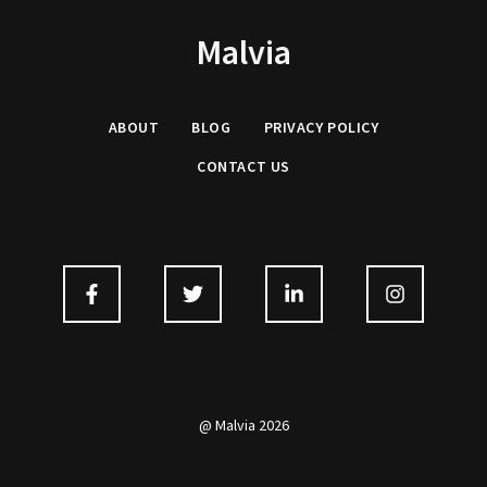
Malvia
ABOUT
BLOG
PRIVACY
POLICY
CONTACT US
@ Malvia 2026