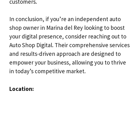
customers.
In conclusion, if you’re an independent auto
shop owner in Marina del Rey looking to boost
your digital presence, consider reaching out to
Auto Shop Digital. Their comprehensive services
and results-driven approach are designed to
empower your business, allowing you to thrive
in today’s competitive market.
Location: