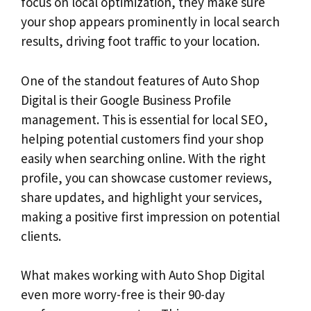
focus on local optimization, they make sure
your shop appears prominently in local search
results, driving foot traffic to your location.
One of the standout features of Auto Shop
Digital is their Google Business Profile
management. This is essential for local SEO,
helping potential customers find your shop
easily when searching online. With the right
profile, you can showcase customer reviews,
share updates, and highlight your services,
making a positive first impression on potential
clients.
What makes working with Auto Shop Digital
even more worry-free is their 90-day