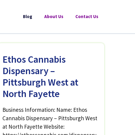
Blog
About Us
Contact Us
Ethos Cannabis
Dispensary –
Pittsburgh West at
North Fayette
Business Information: Name: Ethos
Cannabis Dispensary – Pittsburgh West
at North Fayette Website: