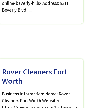
online-beverly-hills/ Address: 8311
Beverly Blvd, ...
Rover Cleaners Fort
Worth
Business Information: Name: Rover
Cleaners Fort Worth Website:
https://rovercleaners.com/fort-worth/