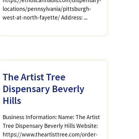
https://ethoscannabis.com/dispensary-
locations/pennsylvania/pittsburgh-
west-at-north-fayette/ Address: ...
The Artist Tree
Dispensary Beverly
Hills
Business Information: Name: The Artist
Tree Dispensary Beverly Hills Website:
https://www.theartisttree.com/order-