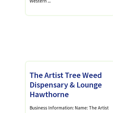
Western ...
The Artist Tree Weed
Dispensary & Lounge
Hawthorne
Business Information: Name: The Artist