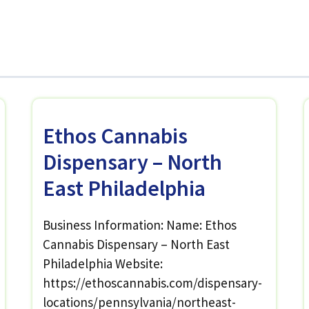
Ethos Cannabis
Dispensary – North
East Philadelphia
Business Information: Name: Ethos
Cannabis Dispensary – North East
Philadelphia Website:
https://ethoscannabis.com/dispensary-
locations/pennsylvania/northeast-