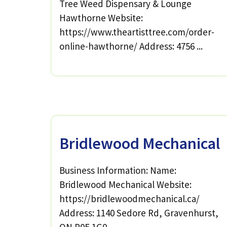
Tree Weed Dispensary & Lounge
Hawthorne Website:
https://www.theartisttree.com/order-
online-hawthorne/ Address: 4756 ...
Bridlewood Mechanical
Business Information: Name:
Bridlewood Mechanical Website:
https://bridlewoodmechanical.ca/
Address: 1140 Sedore Rd, Gravenhurst,
ON P0E 1G0, ...