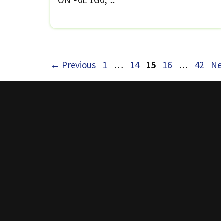
Page
Page
Page
Page
Page
←
Previous
1
…
14
15
16
…
42
Ne