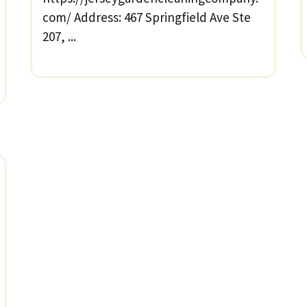
com/ Address: 467 Springfield Ave Ste
207, ...