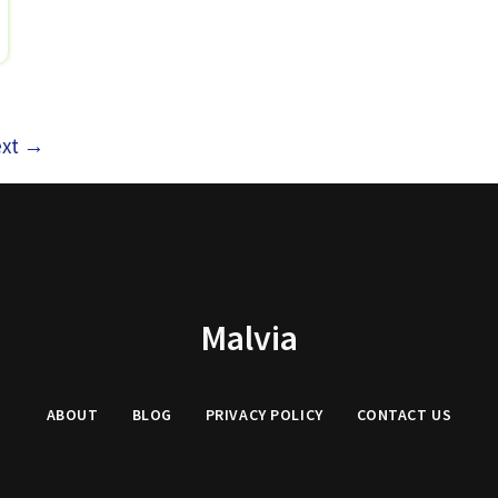
xt
→
Malvia
ABOUT
BLOG
PRIVACY
POLICY
CONTACT US