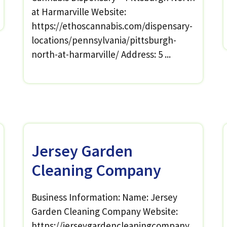
at Harmarville Website:
https://ethoscannabis.com/dispensary-
locations/pennsylvania/pittsburgh-
north-at-harmarville/ Address: 5 ...
Jersey Garden
Cleaning Company
Business Information: Name: Jersey
Garden Cleaning Company Website:
https://jerseygardencleaningcompany.