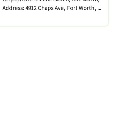
Address: 4912 Chaps Ave, Fort Worth, ...