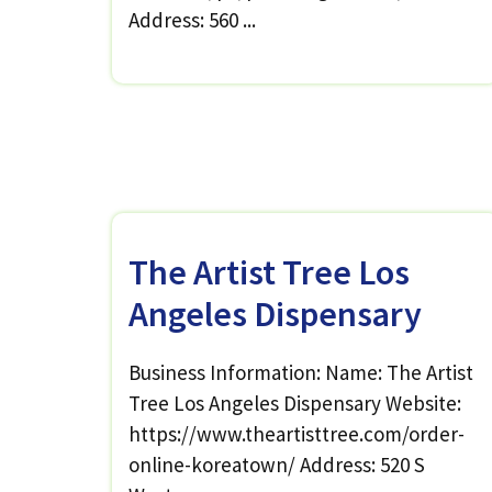
Address: 560 ...
The Artist Tree Los
Angeles Dispensary
Business Information: Name: The Artist
Tree Los Angeles Dispensary Website:
https://www.theartisttree.com/order-
online-koreatown/ Address: 520 S