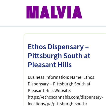
Skip
to
content
Ethos Dispensary –
Pittsburgh South at
Pleasant Hills
Business Information: Name: Ethos
Dispensary – Pittsburgh South at
Pleasant Hills Website:
https://ethoscannabis.com/dispensary-
locations/pa/pittsburgh-south/