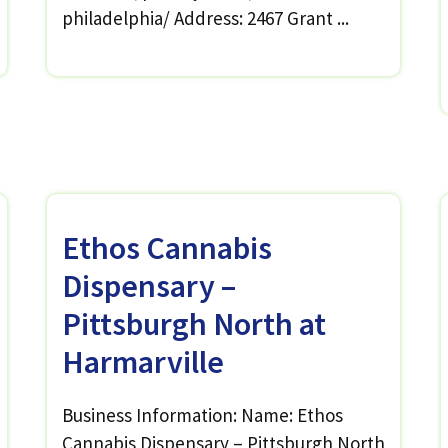
philadelphia/ Address: 2467 Grant ...
Ethos Cannabis
Dispensary –
Pittsburgh North at
Harmarville
Business Information: Name: Ethos
Cannabis Dispensary – Pittsburgh North