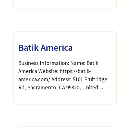
Batik America
Business Information: Name: Batik
America Website: https://batik-
america.com/ Address: 5101 Fruitridge
Rd, Sacramento, CA 95820, United ...