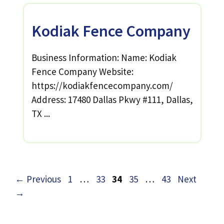
Kodiak Fence Company
Business Information: Name: Kodiak
Fence Company Website:
https://kodiakfencecompany.com/
Address: 17480 Dallas Pkwy #111, Dallas,
TX ...
Page
Page
Page
Page
Page
←
Previous
1
…
33
34
35
…
43
Next
→