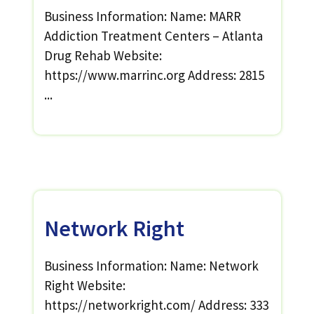
Business Information: Name: MARR
Addiction Treatment Centers – Atlanta
Drug Rehab Website:
https://www.marrinc.org Address: 2815
...
Network Right
Business Information: Name: Network
Right Website:
https://networkright.com/ Address: 333