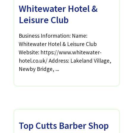
Whitewater Hotel &
Leisure Club
Business Information: Name:
Whitewater Hotel & Leisure Club
Website: https://www.whitewater-
hotel.co.uk/ Address: Lakeland Village,
Newby Bridge, ...
Top Cutts Barber Shop