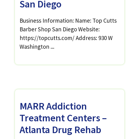
San Diego
Business Information: Name: Top Cutts
Barber Shop San Diego Website:
https://topcutts.com/ Address: 930 W
Washington ...
MARR Addiction
Treatment Centers –
Atlanta Drug Rehab