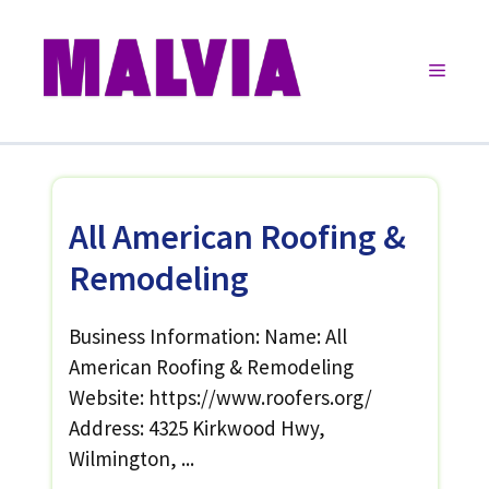
Skip
to
Menu
content
All American Roofing &
Remodeling
Business Information: Name: All
American Roofing & Remodeling
Website: https://www.roofers.org/
Address: 4325 Kirkwood Hwy,
Wilmington, ...