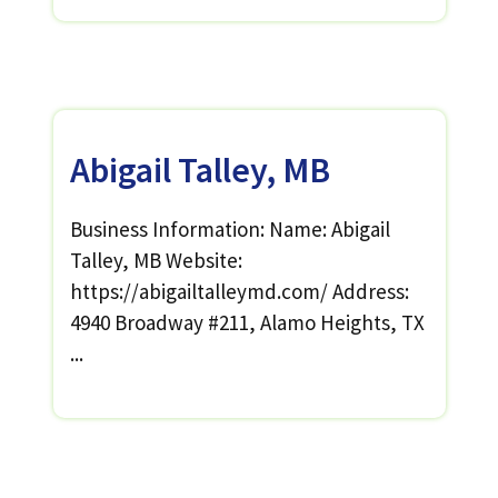
Abigail Talley, MB
Business Information: Name: Abigail
Talley, MB Website:
https://abigailtalleymd.com/ Address:
4940 Broadway #211, Alamo Heights, TX
...