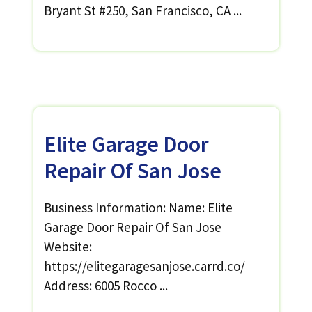
Bryant St #250, San Francisco, CA ...
Elite Garage Door
Repair Of San Jose
Business Information: Name: Elite
Garage Door Repair Of San Jose
Website:
https://elitegaragesanjose.carrd.co/
Address: 6005 Rocco ...