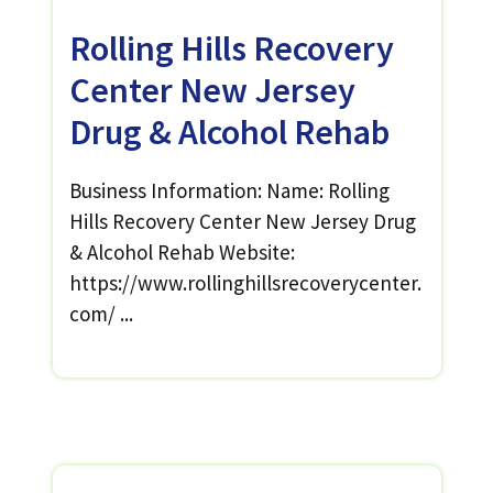
Rolling Hills Recovery
Center New Jersey
Drug & Alcohol Rehab
Business Information: Name: Rolling
Hills Recovery Center New Jersey Drug
& Alcohol Rehab Website:
https://www.rollinghillsrecoverycenter.
com/ ...