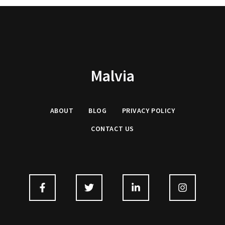
Malvia
ABOUT
BLOG
PRIVACY
POLICY
CONTACT US