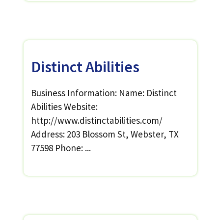
Distinct Abilities
Business Information: Name: Distinct
Abilities Website:
http://www.distinctabilities.com/
Address: 203 Blossom St, Webster, TX
77598 Phone: ...