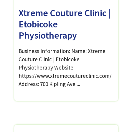
Xtreme Couture Clinic |
Etobicoke
Physiotherapy
Business Information: Name: Xtreme
Couture Clinic | Etobicoke
Physiotherapy Website:
https://www.xtremecoutureclinic.com/
Address: 700 Kipling Ave ...