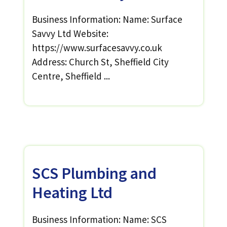
Business Information: Name: Surface
Savvy Ltd Website:
https://www.surfacesavvy.co.uk
Address: Church St, Sheffield City
Centre, Sheffield ...
SCS Plumbing and
Heating Ltd
Business Information: Name: SCS