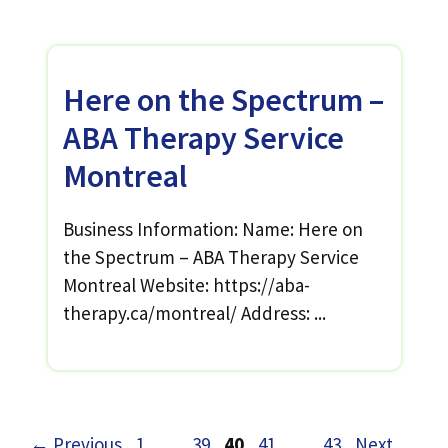
Here on the Spectrum –
ABA Therapy Service
Montreal
Business Information: Name: Here on
the Spectrum – ABA Therapy Service
Montreal Website: https://aba-
therapy.ca/montreal/ Address: ...
Page
Page
Page
Page
Page
←
Previous
1
…
39
40
41
…
43
Next