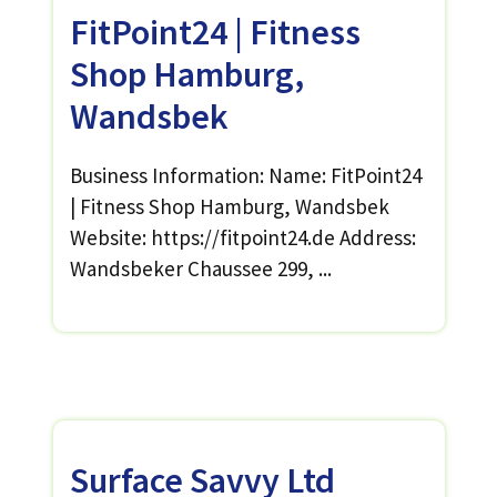
FitPoint24 | Fitness
Shop Hamburg,
Wandsbek
Business Information: Name: FitPoint24
| Fitness Shop Hamburg, Wandsbek
Website: https://fitpoint24.de Address:
Wandsbeker Chaussee 299, ...
Surface Savvy Ltd