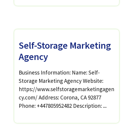
Self-Storage Marketing
Agency
Business Information: Name: Self-
Storage Marketing Agency Website:
https://www.selfstoragemarketingagen
cy.com/ Address: Corona, CA 92877
Phone: +447805952482 Description: ...