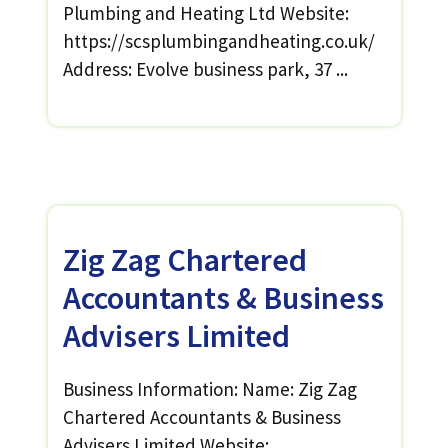
Plumbing and Heating Ltd Website:
https://scsplumbingandheating.co.uk/
Address: Evolve business park, 37 ...
Zig Zag Chartered
Accountants & Business
Advisers Limited
Business Information: Name: Zig Zag
Chartered Accountants & Business
Advisers Limited Website: