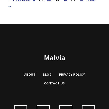
→
Malvia
ABOUT
BLOG
PRIVACY
POLICY
CONTACT US