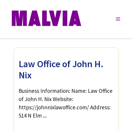
Skip
to
Menu
content
Law Office of John H.
Nix
Business Information: Name: Law Office
of John H. Nix Website:
https://johnnixlawoffice.com/ Address:
514 N Elm ...