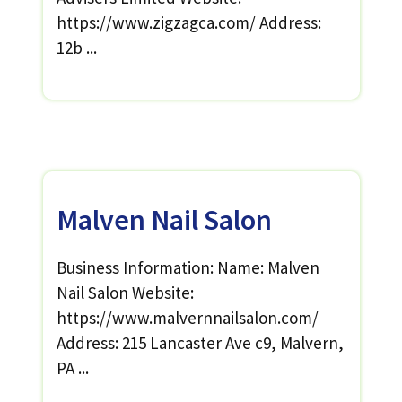
https://www.zigzagca.com/ Address:
12b ...
Malven Nail Salon
Business Information: Name: Malven
Nail Salon Website:
https://www.malvernnailsalon.com/
Address: 215 Lancaster Ave c9, Malvern,
PA ...