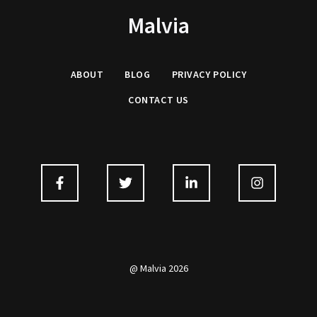
Malvia
ABOUT
BLOG
PRIVACY
POLICY
CONTACT US
@ Malvia 2026