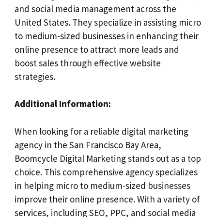
and social media management across the
United States. They specialize in assisting micro
to medium-sized businesses in enhancing their
online presence to attract more leads and
boost sales through effective website
strategies.
Additional Information:
When looking for a reliable digital marketing
agency in the San Francisco Bay Area,
Boomcycle Digital Marketing stands out as a top
choice. This comprehensive agency specializes
in helping micro to medium-sized businesses
improve their online presence. With a variety of
services, including SEO, PPC, and social media