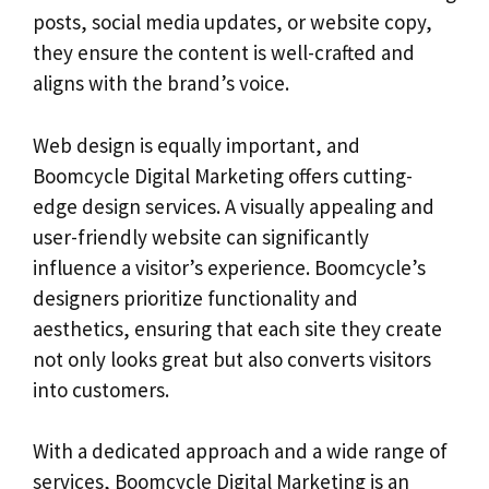
posts, social media updates, or website copy,
they ensure the content is well-crafted and
aligns with the brand’s voice.
Web design is equally important, and
Boomcycle Digital Marketing offers cutting-
edge design services. A visually appealing and
user-friendly website can significantly
influence a visitor’s experience. Boomcycle’s
designers prioritize functionality and
aesthetics, ensuring that each site they create
not only looks great but also converts visitors
into customers.
With a dedicated approach and a wide range of
services, Boomcycle Digital Marketing is an