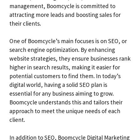
management, Boomcycle is committed to
attracting more leads and boosting sales for
their clients.
One of Boomcycle’s main focuses is on SEO, or
search engine optimization. By enhancing
website strategies, they ensure businesses rank
higher in search results, making it easier for
potential customers to find them. In today’s
digital world, having a solid SEO plan is
essential for any business aiming to grow.
Boomcycle understands this and tailors their
approach to meet the unique needs of each
client.
In addition to SEO, Boomcycle Digital Marketing