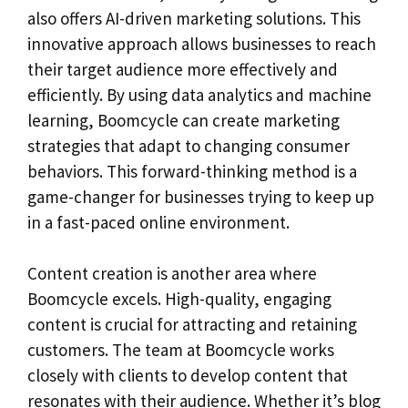
also offers AI-driven marketing solutions. This
innovative approach allows businesses to reach
their target audience more effectively and
efficiently. By using data analytics and machine
learning, Boomcycle can create marketing
strategies that adapt to changing consumer
behaviors. This forward-thinking method is a
game-changer for businesses trying to keep up
in a fast-paced online environment.
Content creation is another area where
Boomcycle excels. High-quality, engaging
content is crucial for attracting and retaining
customers. The team at Boomcycle works
closely with clients to develop content that
resonates with their audience. Whether it’s blog