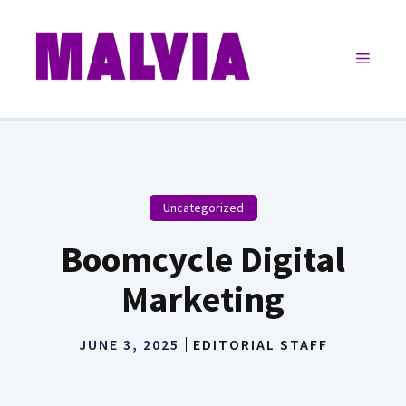
Skip
to
Menu
content
Uncategorized
Boomcycle Digital
Marketing
JUNE 3, 2025
EDITORIAL STAFF