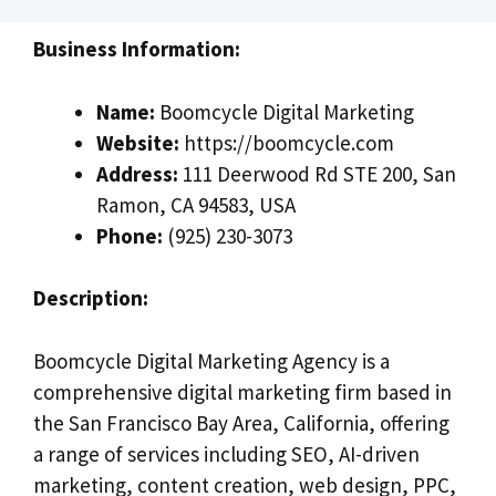
Business Information:
Name:
Boomcycle Digital Marketing
Website:
https://boomcycle.com
Address:
111 Deerwood Rd STE 200, San
Ramon, CA 94583, USA
Phone:
(925) 230-3073
Description:
Boomcycle Digital Marketing Agency is a
comprehensive digital marketing firm based in
the San Francisco Bay Area, California, offering
a range of services including SEO, AI-driven
marketing, content creation, web design, PPC,