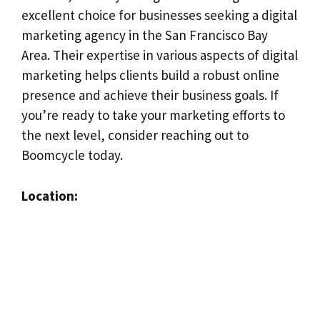
excellent choice for businesses seeking a digital
marketing agency in the San Francisco Bay
Area. Their expertise in various aspects of digital
marketing helps clients build a robust online
presence and achieve their business goals. If
you’re ready to take your marketing efforts to
the next level, consider reaching out to
Boomcycle today.
Location: