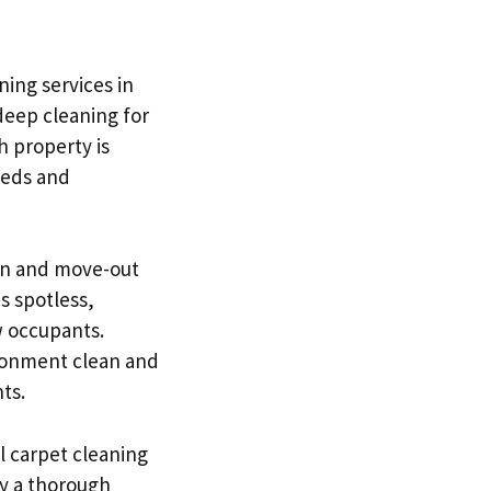
ning services in
deep cleaning for
h property is
eeds and
-in and move-out
s spotless,
w occupants.
ironment clean and
ts.
l carpet cleaning
hy a thorough