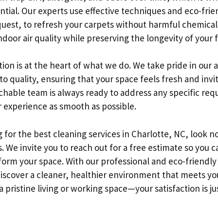
ntial. Our experts use effective techniques and eco-fri
uest, to refresh your carpets without harmful chemicals.
door air quality while preserving the longevity of your f
ion is at the heart of what we do. We take pride in our a
quality, ensuring that your space feels fresh and invit
chable team is always ready to address any specific req
 experience as smooth as possible.
g for the best cleaning services in Charlotte, NC, look n
. We invite you to reach out for a free estimate so you c
orm your space. With our professional and eco-friendl
discover a cleaner, healthier environment that meets yo
a pristine living or working space—your satisfaction is jus