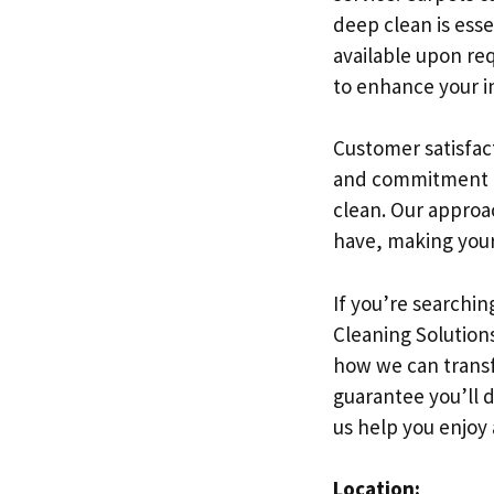
deep clean is esse
available upon req
to enhance your in
Customer satisfact
and commitment to 
clean. Our approa
have, making your
If you’re searchin
Cleaning Solutions
how we can transf
guarantee you’ll 
us help you enjoy 
Location: