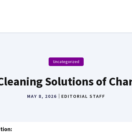
Uncategorized
Cleaning Solutions of Char
MAY 8, 2026
EDITORIAL STAFF
tion: