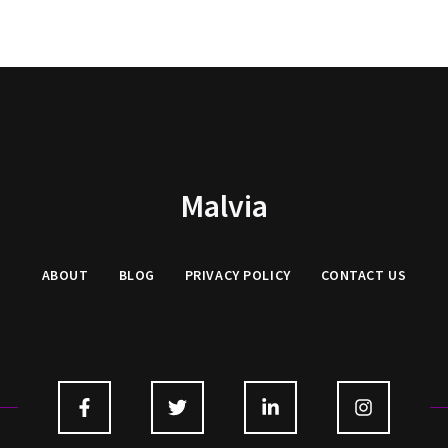
Malvia
ABOUT
BLOG
PRIVACY
POLICY
CONTACT US