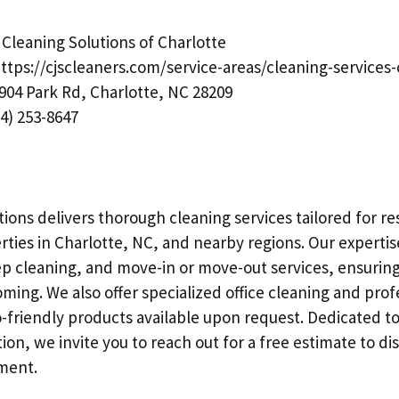
Cleaning Solutions of Charlotte
ttps://cjscleaners.com/service-areas/cleaning-services-
904 Park Rd, Charlotte, NC 28209
4) 253-8647
ions delivers thorough cleaning services tailored for re
ties in Charlotte, NC, and nearby regions. Our expertis
 cleaning, and move-in or move-out services, ensuring
ming. We also offer specialized office cleaning and prof
-friendly products available upon request. Dedicated to
ion, we invite you to reach out for a free estimate to di
ment.