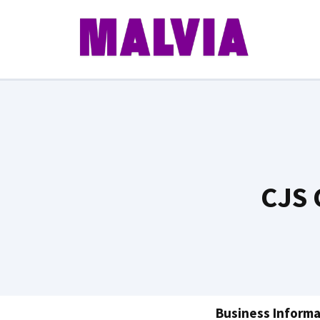
Skip
to
content
CJS 
Business Informa