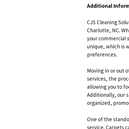
Additional Infor
CJS Cleaning Solut
Charlotte, NC. Wh
your commercial s
unique, which is 
preferences.
Moving in or out 
services, the pro
allowing you to fo
Additionally, our
organized, promot
One of the standou
service. Carpets c