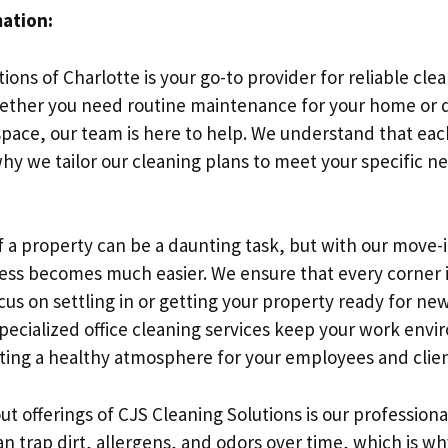
mation:
ions of Charlotte is your go-to provider for reliable clea
ether you need routine maintenance for your home or 
pace, our team is here to help. We understand that eac
why we tailor our cleaning plans to meet your specific n
of a property can be a daunting task, but with our move
cess becomes much easier. We ensure that every corner i
cus on settling in or getting your property ready for ne
 specialized office cleaning services keep your work env
ing a healthy atmosphere for your employees and clien
t offerings of CJS Cleaning Solutions is our professiona
an trap dirt, allergens, and odors over time, which is w