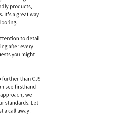
endly products,
 It’s a great way
looring.
ttention to detail
ing after every
uests you might
o further than CJS
an see firsthand
y approach, we
ur standards. Let
t a call away!