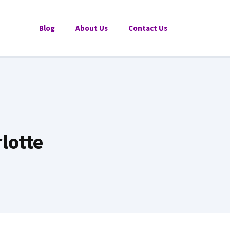
Blog
About Us
Contact Us
lotte