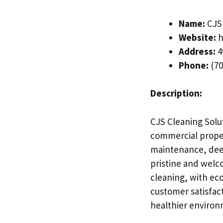
Name:
CJS 
Website:
h
Address:
4
Phone:
(70
Description:
CJS Cleaning Solut
commercial proper
maintenance, deep
pristine and welco
cleaning, with eco
customer satisfact
healthier environ