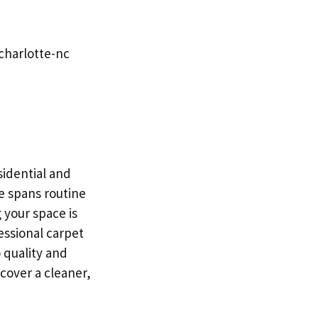
charlotte-nc
sidential and
e spans routine
 your space is
essional carpet
 quality and
scover a cleaner,