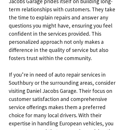
Jacobs Garage prides itself on building long-
term relationships with customers. They take
the time to explain repairs and answer any
questions you might have, ensuring you feel
confident in the services provided. This
personalized approach not only makes a
difference in the quality of service but also
fosters trust within the community.
If you’re in need of auto repair services in
Southbury or the surrounding areas, consider
visiting Daniel Jacobs Garage. Their focus on
customer satisfaction and comprehensive
service offerings makes them a preferred
choice for many local drivers. With their
expertise in handling European vehicles, you