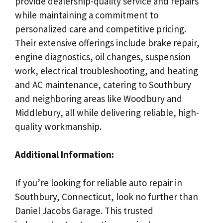
provide dealership-quality service and repairs
while maintaining a commitment to
personalized care and competitive pricing.
Their extensive offerings include brake repair,
engine diagnostics, oil changes, suspension
work, electrical troubleshooting, and heating
and AC maintenance, catering to Southbury
and neighboring areas like Woodbury and
Middlebury, all while delivering reliable, high-
quality workmanship.
Additional Information:
If you’re looking for reliable auto repair in
Southbury, Connecticut, look no further than
Daniel Jacobs Garage. This trusted