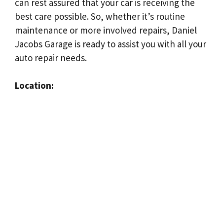
can rest assured that your car is receiving the
best care possible. So, whether it’s routine
maintenance or more involved repairs, Daniel
Jacobs Garage is ready to assist you with all your
auto repair needs.
Location: