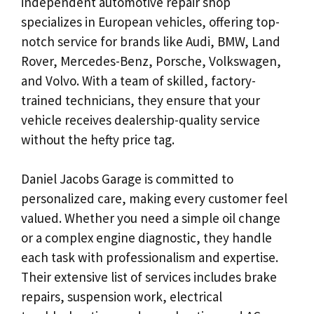
independent automotive repair shop
specializes in European vehicles, offering top-
notch service for brands like Audi, BMW, Land
Rover, Mercedes-Benz, Porsche, Volkswagen,
and Volvo. With a team of skilled, factory-
trained technicians, they ensure that your
vehicle receives dealership-quality service
without the hefty price tag.
Daniel Jacobs Garage is committed to
personalized care, making every customer feel
valued. Whether you need a simple oil change
or a complex engine diagnostic, they handle
each task with professionalism and expertise.
Their extensive list of services includes brake
repairs, suspension work, electrical