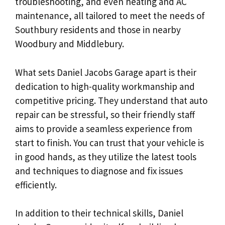
troubleshooting, and even heating and AC
maintenance, all tailored to meet the needs of
Southbury residents and those in nearby
Woodbury and Middlebury.
What sets Daniel Jacobs Garage apart is their
dedication to high-quality workmanship and
competitive pricing. They understand that auto
repair can be stressful, so their friendly staff
aims to provide a seamless experience from
start to finish. You can trust that your vehicle is
in good hands, as they utilize the latest tools
and techniques to diagnose and fix issues
efficiently.
In addition to their technical skills, Daniel