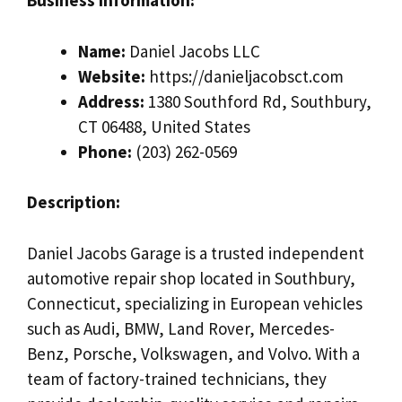
Business Information:
Name:
Daniel Jacobs LLC
Website:
https://danieljacobsct.com
Address:
1380 Southford Rd, Southbury,
CT 06488, United States
Phone:
(203) 262-0569
Description:
Daniel Jacobs Garage is a trusted independent
automotive repair shop located in Southbury,
Connecticut, specializing in European vehicles
such as Audi, BMW, Land Rover, Mercedes-
Benz, Porsche, Volkswagen, and Volvo. With a
team of factory-trained technicians, they