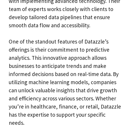
with implementing advanced technology. Their
team of experts works closely with clients to
develop tailored data pipelines that ensure
smooth data flow and accessibility.
One of the standout features of Datazzle’s
offerings is their commitment to predictive
analytics. This innovative approach allows
businesses to anticipate trends and make
informed decisions based on real-time data. By
utilizing machine learning models, companies
can unlock valuable insights that drive growth
and efficiency across various sectors. Whether
you’re in healthcare, finance, or retail, Datazzle
has the expertise to support your specific
needs.