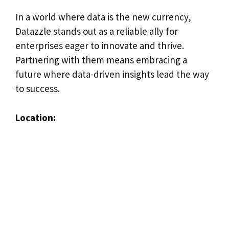
In a world where data is the new currency,
Datazzle stands out as a reliable ally for
enterprises eager to innovate and thrive.
Partnering with them means embracing a
future where data-driven insights lead the way
to success.
Location: