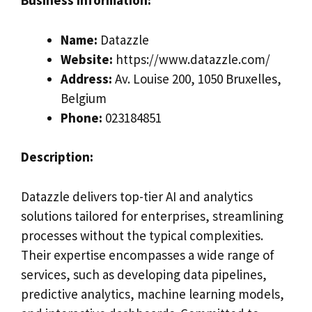
Business Information:
Name:
Datazzle
Website:
https://www.datazzle.com/
Address:
Av. Louise 200, 1050 Bruxelles,
Belgium
Phone:
023184851
Description:
Datazzle delivers top-tier AI and analytics
solutions tailored for enterprises, streamlining
processes without the typical complexities.
Their expertise encompasses a wide range of
services, such as developing data pipelines,
predictive analytics, machine learning models,