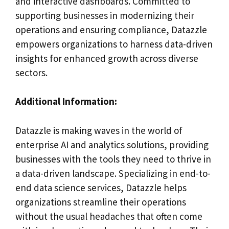
and interactive dashboards. Committed to
supporting businesses in modernizing their
operations and ensuring compliance, Datazzle
empowers organizations to harness data-driven
insights for enhanced growth across diverse
sectors.
Additional Information:
Datazzle is making waves in the world of
enterprise AI and analytics solutions, providing
businesses with the tools they need to thrive in
a data-driven landscape. Specializing in end-to-
end data science services, Datazzle helps
organizations streamline their operations
without the usual headaches that often come