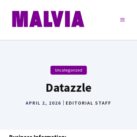
Skip
to
Menu
content
Uncategorized
Datazzle
APRIL 2, 2026
EDITORIAL STAFF