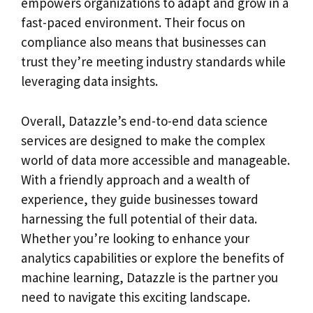
empowers organizations to adapt and grow in a
fast-paced environment. Their focus on
compliance also means that businesses can
trust they’re meeting industry standards while
leveraging data insights.
Overall, Datazzle’s end-to-end data science
services are designed to make the complex
world of data more accessible and manageable.
With a friendly approach and a wealth of
experience, they guide businesses toward
harnessing the full potential of their data.
Whether you’re looking to enhance your
analytics capabilities or explore the benefits of
machine learning, Datazzle is the partner you
need to navigate this exciting landscape.