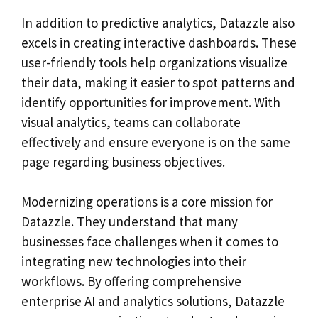
In addition to predictive analytics, Datazzle also
excels in creating interactive dashboards. These
user-friendly tools help organizations visualize
their data, making it easier to spot patterns and
identify opportunities for improvement. With
visual analytics, teams can collaborate
effectively and ensure everyone is on the same
page regarding business objectives.
Modernizing operations is a core mission for
Datazzle. They understand that many
businesses face challenges when it comes to
integrating new technologies into their
workflows. By offering comprehensive
enterprise AI and analytics solutions, Datazzle