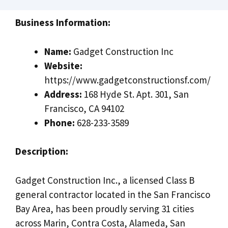
Business Information:
Name:
Gadget Construction Inc
Website:
https://www.gadgetconstructionsf.com/
Address:
168 Hyde St. Apt. 301, San
Francisco, CA 94102
Phone:
628-233-3589
Description:
Gadget Construction Inc., a licensed Class B
general contractor located in the San Francisco
Bay Area, has been proudly serving 31 cities
across Marin, Contra Costa, Alameda, San