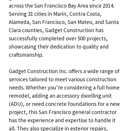
across the San Francisco Bay Area since 2014.
Serving 31 cities in Marin, Contra Costa,
Alameda, San Francisco, San Mateo, and Santa
Clara counties, Gadget Construction has
successfully completed over 500 projects,
showcasing their dedication to quality and
craftsmanship.
Gadget Construction Inc. offers a wide range of
services tailored to meet various construction
needs. Whether you’re considering a full home
remodel, adding an accessory dwelling unit
(ADU), or need concrete foundations for a new
project, this San Francisco general contractor
has the experience and expertise to handle it
all. They also specialize in exterior repairs,