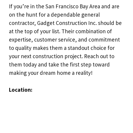
If you’re in the San Francisco Bay Area and are
on the hunt for a dependable general
contractor, Gadget Construction Inc. should be
at the top of your list. Their combination of
expertise, customer service, and commitment
to quality makes them a standout choice for
your next construction project. Reach out to
them today and take the first step toward
making your dream home a reality!
Location: