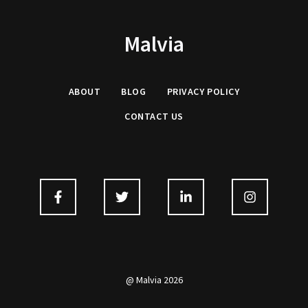
Malvia
ABOUT
BLOG
PRIVACY
POLICY
CONTACT US
@ Malvia 2026