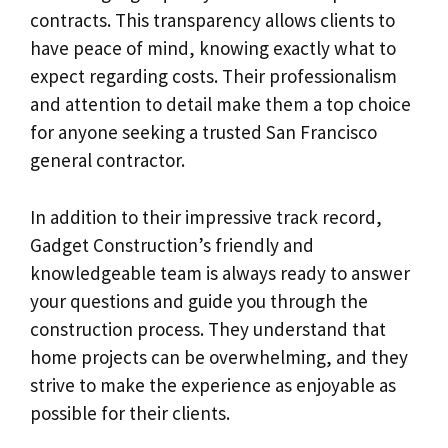
contracts. This transparency allows clients to
have peace of mind, knowing exactly what to
expect regarding costs. Their professionalism
and attention to detail make them a top choice
for anyone seeking a trusted San Francisco
general contractor.
In addition to their impressive track record,
Gadget Construction’s friendly and
knowledgeable team is always ready to answer
your questions and guide you through the
construction process. They understand that
home projects can be overwhelming, and they
strive to make the experience as enjoyable as
possible for their clients.