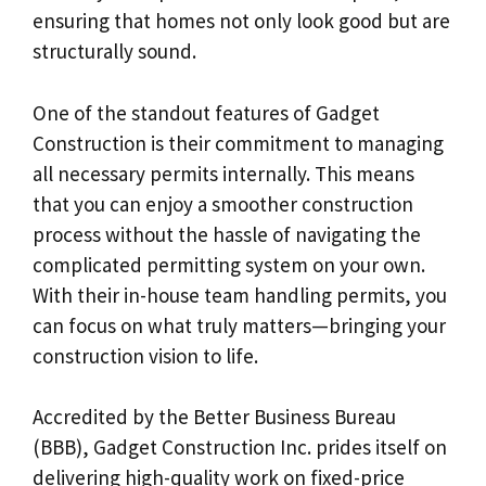
ensuring that homes not only look good but are
structurally sound.
One of the standout features of Gadget
Construction is their commitment to managing
all necessary permits internally. This means
that you can enjoy a smoother construction
process without the hassle of navigating the
complicated permitting system on your own.
With their in-house team handling permits, you
can focus on what truly matters—bringing your
construction vision to life.
Accredited by the Better Business Bureau
(BBB), Gadget Construction Inc. prides itself on
delivering high-quality work on fixed-price