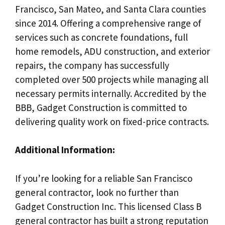
Francisco, San Mateo, and Santa Clara counties
since 2014. Offering a comprehensive range of
services such as concrete foundations, full
home remodels, ADU construction, and exterior
repairs, the company has successfully
completed over 500 projects while managing all
necessary permits internally. Accredited by the
BBB, Gadget Construction is committed to
delivering quality work on fixed-price contracts.
Additional Information:
If you’re looking for a reliable San Francisco
general contractor, look no further than
Gadget Construction Inc. This licensed Class B
general contractor has built a strong reputation