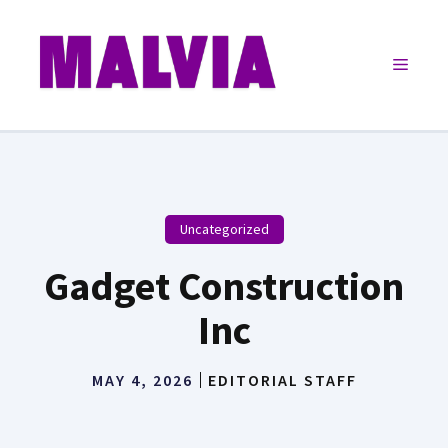
Skip
to
Menu
content
Uncategorized
Gadget Construction
Inc
MAY 4, 2026
EDITORIAL STAFF