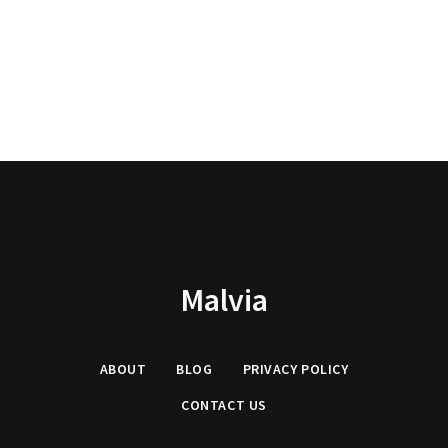
Malvia
ABOUT
BLOG
PRIVACY
POLICY
CONTACT US