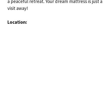
a peaceful retreat. Your dream mattress is just a
visit away!
Location: