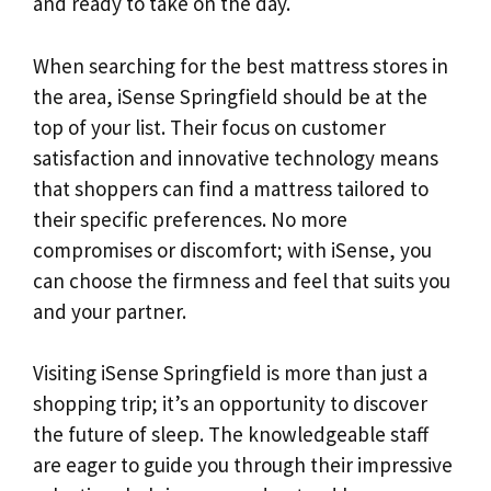
and ready to take on the day.
When searching for the best mattress stores in
the area, iSense Springfield should be at the
top of your list. Their focus on customer
satisfaction and innovative technology means
that shoppers can find a mattress tailored to
their specific preferences. No more
compromises or discomfort; with iSense, you
can choose the firmness and feel that suits you
and your partner.
Visiting iSense Springfield is more than just a
shopping trip; it’s an opportunity to discover
the future of sleep. The knowledgeable staff
are eager to guide you through their impressive