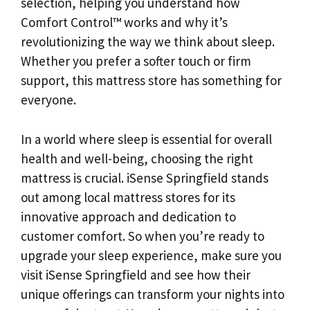
selection, helping you understand how
Comfort Control™ works and why it’s
revolutionizing the way we think about sleep.
Whether you prefer a softer touch or firm
support, this mattress store has something for
everyone.
In a world where sleep is essential for overall
health and well-being, choosing the right
mattress is crucial. iSense Springfield stands
out among local mattress stores for its
innovative approach and dedication to
customer comfort. So when you’re ready to
upgrade your sleep experience, make sure you
visit iSense Springfield and see how their
unique offerings can transform your nights into