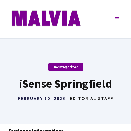
Skip
to
Menu
content
Uncategorized
iSense Springfield
FEBRUARY 10, 2025
EDITORIAL STAFF