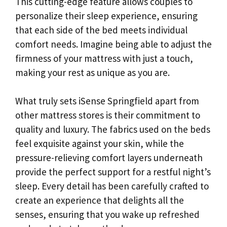
This cutting-edge feature allows couples to
personalize their sleep experience, ensuring
that each side of the bed meets individual
comfort needs. Imagine being able to adjust the
firmness of your mattress with just a touch,
making your rest as unique as you are.
What truly sets iSense Springfield apart from
other mattress stores is their commitment to
quality and luxury. The fabrics used on the beds
feel exquisite against your skin, while the
pressure-relieving comfort layers underneath
provide the perfect support for a restful night’s
sleep. Every detail has been carefully crafted to
create an experience that delights all the
senses, ensuring that you wake up refreshed