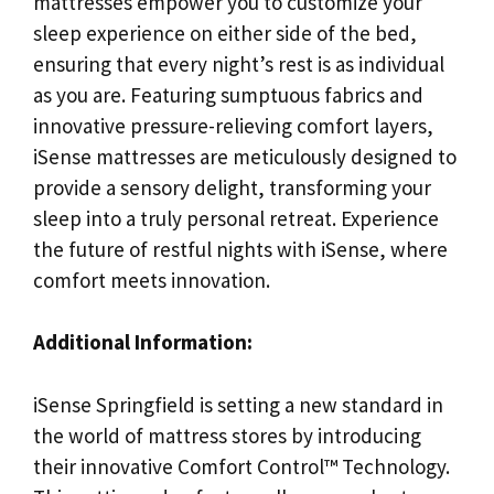
mattresses empower you to customize your
sleep experience on either side of the bed,
ensuring that every night’s rest is as individual
as you are. Featuring sumptuous fabrics and
innovative pressure-relieving comfort layers,
iSense mattresses are meticulously designed to
provide a sensory delight, transforming your
sleep into a truly personal retreat. Experience
the future of restful nights with iSense, where
comfort meets innovation.
Additional Information:
iSense Springfield is setting a new standard in
the world of mattress stores by introducing
their innovative Comfort Control™ Technology.