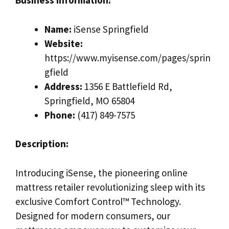
Business Information:
Name:
iSense Springfield
Website:
https://www.myisense.com/pages/sprin
gfield
Address:
1356 E Battlefield Rd,
Springfield, MO 65804
Phone:
(417) 849-7575
Description:
Introducing iSense, the pioneering online
mattress retailer revolutionizing sleep with its
exclusive Comfort Control™ Technology.
Designed for modern consumers, our