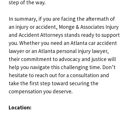
step of the way.
In summary, if you are facing the aftermath of
an injury or accident, Monge & Associates Injury
and Accident Attorneys stands ready to support
you. Whether you need an Atlanta car accident
lawyer or an Atlanta personal injury lawyer,
their commitment to advocacy and justice will
help you navigate this challenging time. Don’t
hesitate to reach out for a consultation and
take the first step toward securing the
compensation you deserve.
Location: