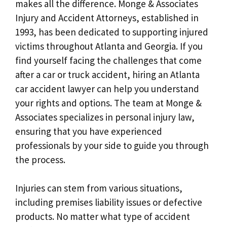
makes all the difference. Monge & Associates
Injury and Accident Attorneys, established in
1993, has been dedicated to supporting injured
victims throughout Atlanta and Georgia. If you
find yourself facing the challenges that come
after a car or truck accident, hiring an Atlanta
car accident lawyer can help you understand
your rights and options. The team at Monge &
Associates specializes in personal injury law,
ensuring that you have experienced
professionals by your side to guide you through
the process.
Injuries can stem from various situations,
including premises liability issues or defective
products. No matter what type of accident