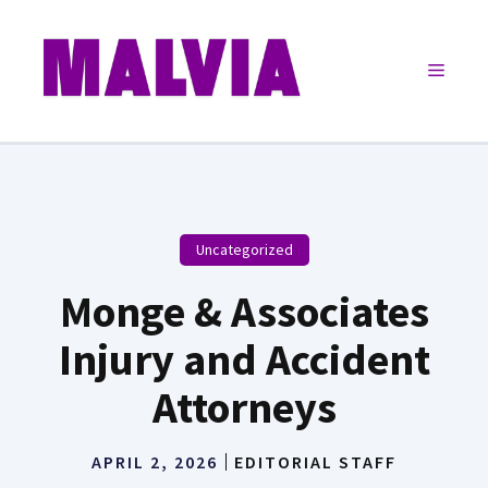
Skip
to
Menu
content
Uncategorized
Monge & Associates
Injury and Accident
Attorneys
APRIL 2, 2026
EDITORIAL STAFF