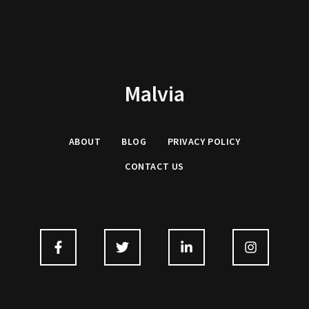
Malvia
ABOUT
BLOG
PRIVACY
POLICY
CONTACT US