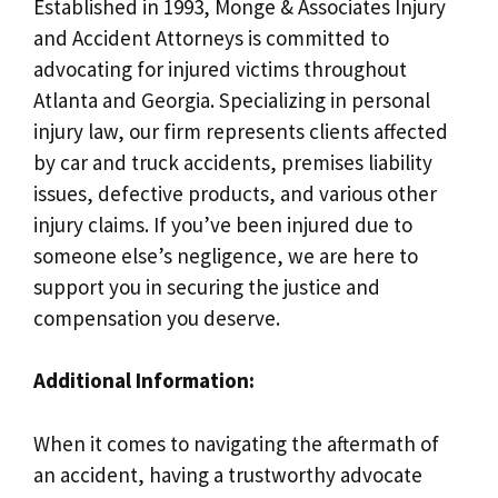
Established in 1993, Monge & Associates Injury
and Accident Attorneys is committed to
advocating for injured victims throughout
Atlanta and Georgia. Specializing in personal
injury law, our firm represents clients affected
by car and truck accidents, premises liability
issues, defective products, and various other
injury claims. If you’ve been injured due to
someone else’s negligence, we are here to
support you in securing the justice and
compensation you deserve.
Additional Information:
When it comes to navigating the aftermath of
an accident, having a trustworthy advocate