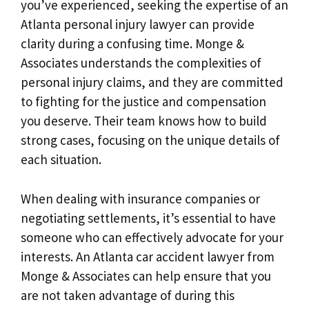
you’ve experienced, seeking the expertise of an
Atlanta personal injury lawyer can provide
clarity during a confusing time. Monge &
Associates understands the complexities of
personal injury claims, and they are committed
to fighting for the justice and compensation
you deserve. Their team knows how to build
strong cases, focusing on the unique details of
each situation.
When dealing with insurance companies or
negotiating settlements, it’s essential to have
someone who can effectively advocate for your
interests. An Atlanta car accident lawyer from
Monge & Associates can help ensure that you
are not taken advantage of during this