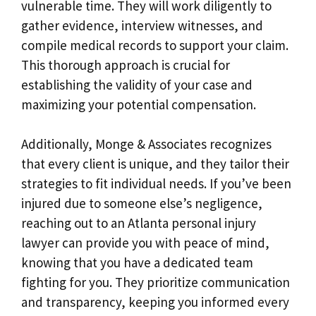
vulnerable time. They will work diligently to
gather evidence, interview witnesses, and
compile medical records to support your claim.
This thorough approach is crucial for
establishing the validity of your case and
maximizing your potential compensation.
Additionally, Monge & Associates recognizes
that every client is unique, and they tailor their
strategies to fit individual needs. If you’ve been
injured due to someone else’s negligence,
reaching out to an Atlanta personal injury
lawyer can provide you with peace of mind,
knowing that you have a dedicated team
fighting for you. They prioritize communication
and transparency, keeping you informed every