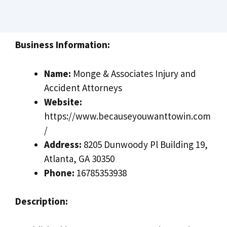
Business Information:
Name:
Monge & Associates Injury and
Accident Attorneys
Website:
https://www.becauseyouwanttowin.com
/
Address:
8205 Dunwoody Pl Building 19,
Atlanta, GA 30350
Phone:
16785353938
Description: