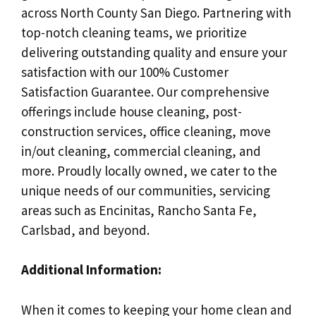
across North County San Diego. Partnering with
top-notch cleaning teams, we prioritize
delivering outstanding quality and ensure your
satisfaction with our 100% Customer
Satisfaction Guarantee. Our comprehensive
offerings include house cleaning, post-
construction services, office cleaning, move
in/out cleaning, commercial cleaning, and
more. Proudly locally owned, we cater to the
unique needs of our communities, servicing
areas such as Encinitas, Rancho Santa Fe,
Carlsbad, and beyond.
Additional Information:
When it comes to keeping your home clean and