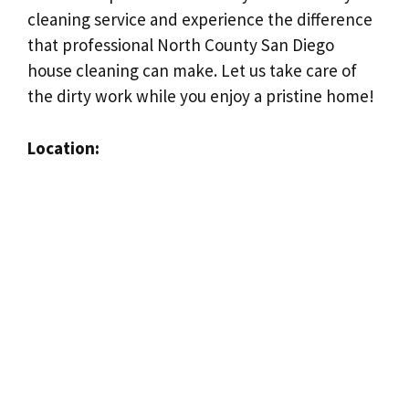
cleaning service and experience the difference
that professional North County San Diego
house cleaning can make. Let us take care of
the dirty work while you enjoy a pristine home!
Location: