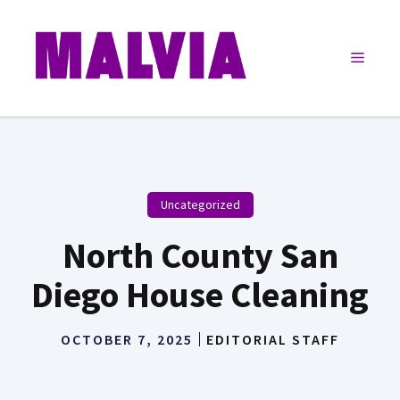
Skip
to
Menu
content
Uncategorized
North County San
Diego House Cleaning
OCTOBER 7, 2025
EDITORIAL STAFF