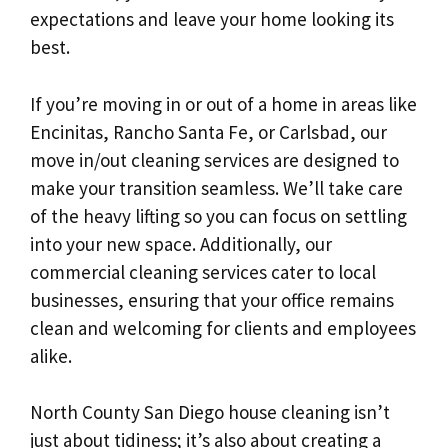
expectations and leave your home looking its
best.
If you’re moving in or out of a home in areas like
Encinitas, Rancho Santa Fe, or Carlsbad, our
move in/out cleaning services are designed to
make your transition seamless. We’ll take care
of the heavy lifting so you can focus on settling
into your new space. Additionally, our
commercial cleaning services cater to local
businesses, ensuring that your office remains
clean and welcoming for clients and employees
alike.
North County San Diego house cleaning isn’t
just about tidiness; it’s also about creating a