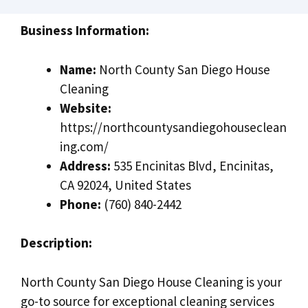
Business Information:
Name:
North County San Diego House
Cleaning
Website:
https://northcountysandiegohouseclean
ing.com/
Address:
535 Encinitas Blvd, Encinitas,
CA 92024, United States
Phone:
(760) 840-2442
Description:
North County San Diego House Cleaning is your
go-to source for exceptional cleaning services