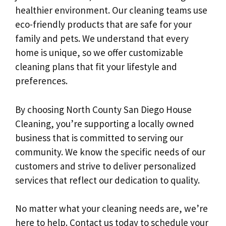
healthier environment. Our cleaning teams use
eco-friendly products that are safe for your
family and pets. We understand that every
home is unique, so we offer customizable
cleaning plans that fit your lifestyle and
preferences.
By choosing North County San Diego House
Cleaning, you’re supporting a locally owned
business that is committed to serving our
community. We know the specific needs of our
customers and strive to deliver personalized
services that reflect our dedication to quality.
No matter what your cleaning needs are, we’re
here to help. Contact us today to schedule your