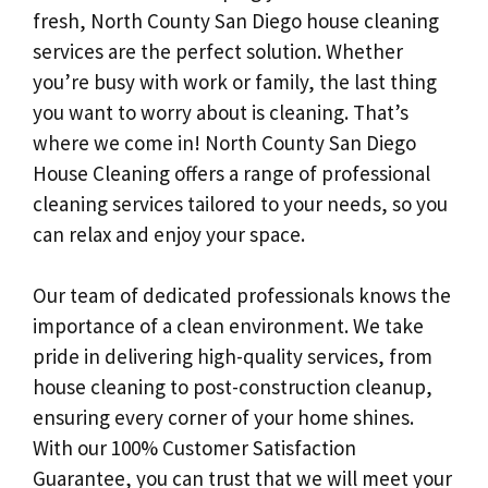
fresh, North County San Diego house cleaning
services are the perfect solution. Whether
you’re busy with work or family, the last thing
you want to worry about is cleaning. That’s
where we come in! North County San Diego
House Cleaning offers a range of professional
cleaning services tailored to your needs, so you
can relax and enjoy your space.
Our team of dedicated professionals knows the
importance of a clean environment. We take
pride in delivering high-quality services, from
house cleaning to post-construction cleanup,
ensuring every corner of your home shines.
With our 100% Customer Satisfaction
Guarantee, you can trust that we will meet your