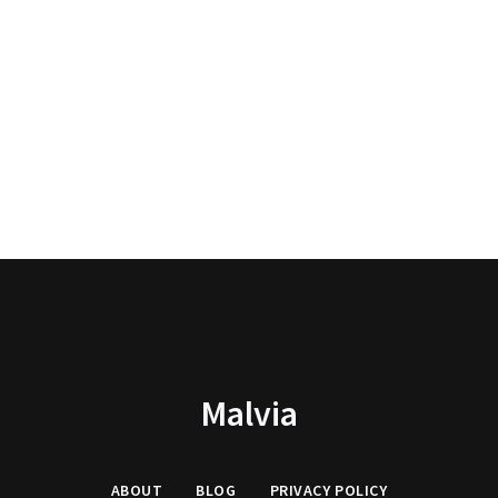
Malvia
ABOUT
BLOG
PRIVACY
POLICY