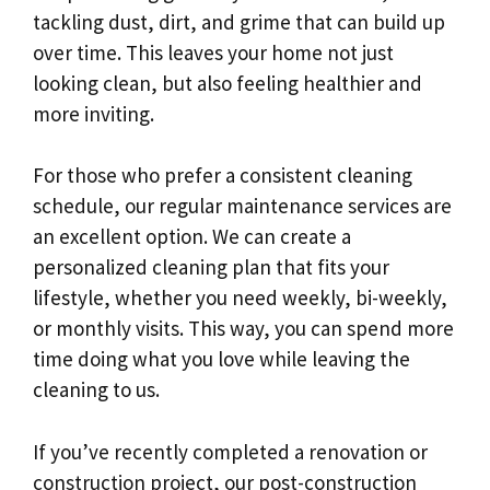
tackling dust, dirt, and grime that can build up
over time. This leaves your home not just
looking clean, but also feeling healthier and
more inviting.
For those who prefer a consistent cleaning
schedule, our regular maintenance services are
an excellent option. We can create a
personalized cleaning plan that fits your
lifestyle, whether you need weekly, bi-weekly,
or monthly visits. This way, you can spend more
time doing what you love while leaving the
cleaning to us.
If you’ve recently completed a renovation or
construction project, our post-construction