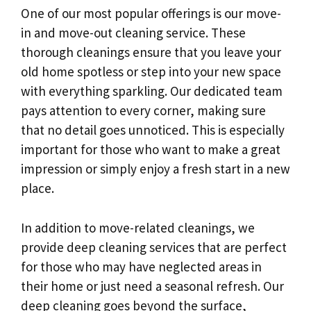
One of our most popular offerings is our move-
in and move-out cleaning service. These
thorough cleanings ensure that you leave your
old home spotless or step into your new space
with everything sparkling. Our dedicated team
pays attention to every corner, making sure
that no detail goes unnoticed. This is especially
important for those who want to make a great
impression or simply enjoy a fresh start in a new
place.
In addition to move-related cleanings, we
provide deep cleaning services that are perfect
for those who may have neglected areas in
their home or just need a seasonal refresh. Our
deep cleaning goes beyond the surface,