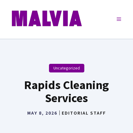
Skip
to
Menu
content
Uncategorized
Rapids Cleaning
Services
MAY 8, 2026
EDITORIAL STAFF