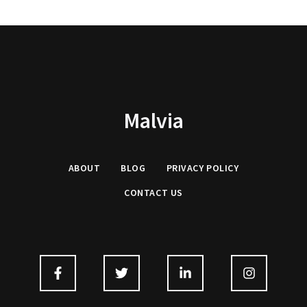
Malvia
ABOUT
BLOG
PRIVACY
POLICY
CONTACT US