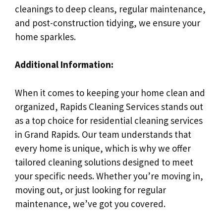
cleanings to deep cleans, regular maintenance,
and post-construction tidying, we ensure your
home sparkles.
Additional Information:
When it comes to keeping your home clean and
organized, Rapids Cleaning Services stands out
as a top choice for residential cleaning services
in Grand Rapids. Our team understands that
every home is unique, which is why we offer
tailored cleaning solutions designed to meet
your specific needs. Whether you’re moving in,
moving out, or just looking for regular
maintenance, we’ve got you covered.