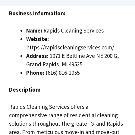
Business Information:
Name:
Rapids Cleaning Services
Website:
https://rapidscleaningservices.com/
Address:
1971 E Beltline Ave NE 200 G,
Grand Rapids, MI 49525
Phone:
(616) 816-1955
Description:
Rapids Cleaning Services offers a
comprehensive range of residential cleaning
solutions throughout the greater Grand Rapids
area. From meticulous move-in and move-out