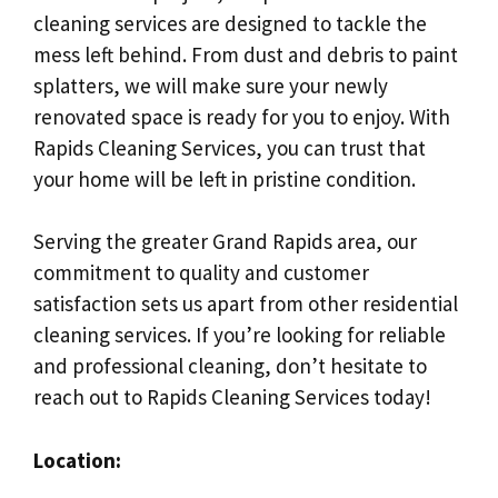
cleaning services are designed to tackle the
mess left behind. From dust and debris to paint
splatters, we will make sure your newly
renovated space is ready for you to enjoy. With
Rapids Cleaning Services, you can trust that
your home will be left in pristine condition.
Serving the greater Grand Rapids area, our
commitment to quality and customer
satisfaction sets us apart from other residential
cleaning services. If you’re looking for reliable
and professional cleaning, don’t hesitate to
reach out to Rapids Cleaning Services today!
Location: