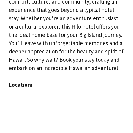
comfort, culture, and community, crafting an
experience that goes beyond a typical hotel
stay. Whether you’re an adventure enthusiast
or a cultural explorer, this Hilo hotel offers you
the ideal home base for your Big Island journey.
You’ll leave with unforgettable memories and a
deeper appreciation for the beauty and spirit of
Hawaii. So why wait? Book your stay today and
embark on an incredible Hawaiian adventure!
Location: