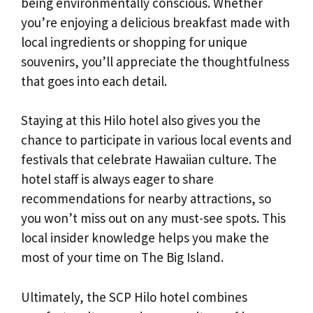
being environmentally conscious. Whether
you’re enjoying a delicious breakfast made with
local ingredients or shopping for unique
souvenirs, you’ll appreciate the thoughtfulness
that goes into each detail.
Staying at this Hilo hotel also gives you the
chance to participate in various local events and
festivals that celebrate Hawaiian culture. The
hotel staff is always eager to share
recommendations for nearby attractions, so
you won’t miss out on any must-see spots. This
local insider knowledge helps you make the
most of your time on The Big Island.
Ultimately, the SCP Hilo hotel combines