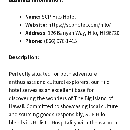
Business Information:
Name:
SCP Hilo Hotel
Website:
https://scphotel.com/hilo/
Address:
126 Banyan Way, Hilo, HI 96720
Phone:
(866) 976-1415
Description:
Perfectly situated for both adventure
enthusiasts and cultural explorers, our Hilo
hotel serves as an excellent base for
discovering the wonders of The Big Island of
Hawaii. Committed to showcasing local culture
and sourcing goods responsibly, SCP Hilo
blends its Holistic Hospitality with the warmth