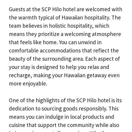
Guests at the SCP Hilo hotel are welcomed with
the warmth typical of Hawaiian hospitality. The
team believes in holistic hospitality, which
means they prioritize a welcoming atmosphere
that feels like home. You can unwind in
comfortable accommodations that reflect the
beauty of the surrounding area. Each aspect of
your stay is designed to help you relax and
recharge, making your Hawaiian getaway even
more enjoyable.
One of the highlights of the SCP Hilo hotel is its
dedication to sourcing goods responsibly. This
means you can indulge in local products and
cuisine that support the community while also