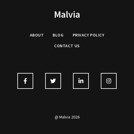
Malvia
ABOUT
BLOG
PRIVACY
POLICY
CONTACT US
@ Malvia 2026