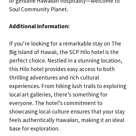
of genuine Hawaiian hospitality—welcome to
Soul Community Planet.
Additional Information:
If you’re looking for a remarkable stay on The
Big Island of Hawaii, the SCP Hilo hotel is the
perfect choice. Nestled in a stunning location,
this Hilo hotel provides easy access to both
thrilling adventures and rich cultural
experiences. From hiking lush trails to exploring
local art galleries, there’s something for
everyone. The hotel’s commitment to
showcasing local culture ensures that your stay
feels authentically Hawaiian, making it an ideal
base for exploration.