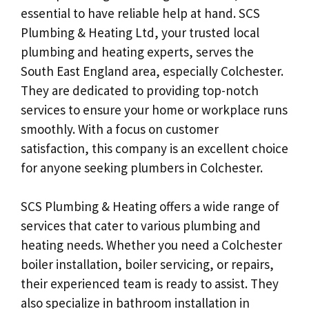
essential to have reliable help at hand. SCS
Plumbing & Heating Ltd, your trusted local
plumbing and heating experts, serves the
South East England area, especially Colchester.
They are dedicated to providing top-notch
services to ensure your home or workplace runs
smoothly. With a focus on customer
satisfaction, this company is an excellent choice
for anyone seeking plumbers in Colchester.
SCS Plumbing & Heating offers a wide range of
services that cater to various plumbing and
heating needs. Whether you need a Colchester
boiler installation, boiler servicing, or repairs,
their experienced team is ready to assist. They
also specialize in bathroom installation in