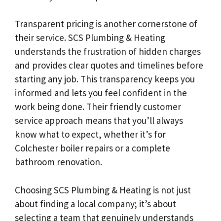
Transparent pricing is another cornerstone of
their service. SCS Plumbing & Heating
understands the frustration of hidden charges
and provides clear quotes and timelines before
starting any job. This transparency keeps you
informed and lets you feel confident in the
work being done. Their friendly customer
service approach means that you’ll always
know what to expect, whether it’s for
Colchester boiler repairs or a complete
bathroom renovation.
Choosing SCS Plumbing & Heating is not just
about finding a local company; it’s about
selecting a team that genuinely understands