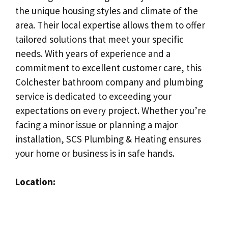
the unique housing styles and climate of the
area. Their local expertise allows them to offer
tailored solutions that meet your specific
needs. With years of experience and a
commitment to excellent customer care, this
Colchester bathroom company and plumbing
service is dedicated to exceeding your
expectations on every project. Whether you’re
facing a minor issue or planning a major
installation, SCS Plumbing & Heating ensures
your home or business is in safe hands.
Location: