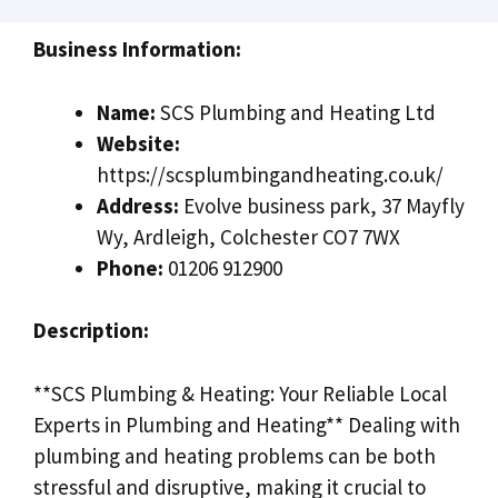
Business Information:
Name:
SCS Plumbing and Heating Ltd
Website:
https://scsplumbingandheating.co.uk/
Address:
Evolve business park, 37 Mayfly
Wy, Ardleigh, Colchester CO7 7WX
Phone:
01206 912900
Description:
**SCS Plumbing & Heating: Your Reliable Local
Experts in Plumbing and Heating** Dealing with
plumbing and heating problems can be both
stressful and disruptive, making it crucial to