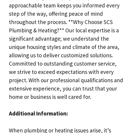
approachable team keeps you informed every
step of the way, offering peace of mind
throughout the process. **Why Choose SCS
Plumbing & Heating?** Our local expertise is a
significant advantage; we understand the
unique housing styles and climate of the area,
allowing us to deliver customized solutions.
Committed to outstanding customer service,
we strive to exceed expectations with every
project. With our professional qualifications and
extensive experience, you can trust that your
home or business is well cared for.
Additional Information:
When plumbing or heating issues arise, it’s