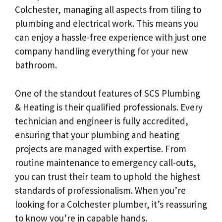
Colchester, managing all aspects from tiling to
plumbing and electrical work. This means you
can enjoy a hassle-free experience with just one
company handling everything for your new
bathroom.
One of the standout features of SCS Plumbing
& Heating is their qualified professionals. Every
technician and engineer is fully accredited,
ensuring that your plumbing and heating
projects are managed with expertise. From
routine maintenance to emergency call-outs,
you can trust their team to uphold the highest
standards of professionalism. When you’re
looking for a Colchester plumber, it’s reassuring
to know you’re in capable hands.