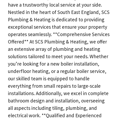
have a trustworthy local service at your side.
Nestled in the heart of South East England, SCS
Plumbing & Heating is dedicated to providing
exceptional services that ensure your property
operates seamlessly. **Comprehensive Services
Offered** At SCS Plumbing & Heating, we offer
an extensive array of plumbing and heating
solutions tailored to meet your needs. Whether
you’re looking for a new boiler installation,
underfloor heating, or a regular boiler service,
our skilled team is equipped to handle
everything from small repairs to large-scale
installations. Additionally, we excel in complete
bathroom design and installation, overseeing
all aspects including tiling, plumbing, and
electrical work. **Qualified and Experienced