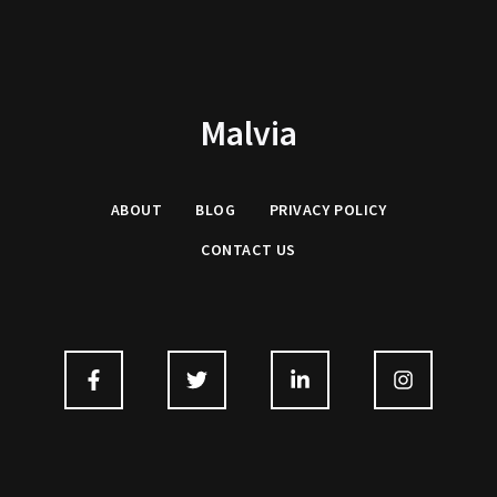
Malvia
ABOUT
BLOG
PRIVACY
POLICY
CONTACT US