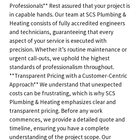
Professionals** Rest assured that your project is
in capable hands. Our team at SCS Plumbing &
Heating consists of fully accredited engineers
and technicians, guaranteeing that every
aspect of your service is executed with
precision. Whether it’s routine maintenance or
urgent call-outs, we uphold the highest
standards of professionalism throughout.
**Transparent Pricing with a Customer-Centric
Approach** We understand that unexpected
costs can be frustrating, which is why SCS
Plumbing & Heating emphasizes clear and
transparent pricing. Before any work
commences, we provide a detailed quote and
timeline, ensuring you have a complete
understanding of the project scope. Our