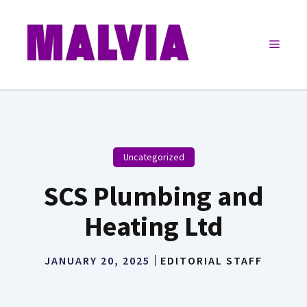
Skip
to
Menu
content
Uncategorized
SCS Plumbing and
Heating Ltd
JANUARY 20, 2025
EDITORIAL STAFF