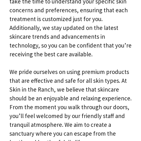
take the time to understand your specific skin
concerns and preferences, ensuring that each
treatment is customized just for you.
Additionally, we stay updated on the latest
skincare trends and advancements in
technology, so you can be confident that you’re
receiving the best care available.
We pride ourselves on using premium products
that are effective and safe for all skin types. At
Skin in the Ranch, we believe that skincare
should be an enjoyable and relaxing experience.
From the moment you walk through our doors,
you’ll feel welcomed by our friendly staff and
tranquil atmosphere. We aim to create a
sanctuary where you can escape from the