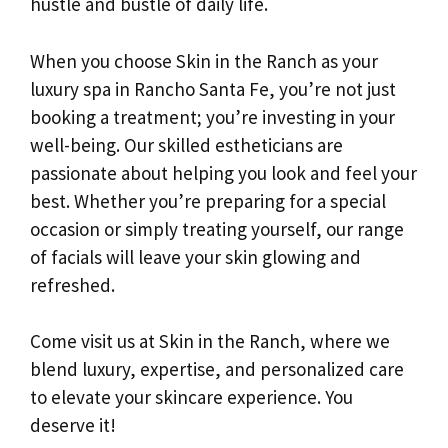
hustle and bustle of daily life.
When you choose Skin in the Ranch as your
luxury spa in Rancho Santa Fe, you’re not just
booking a treatment; you’re investing in your
well-being. Our skilled estheticians are
passionate about helping you look and feel your
best. Whether you’re preparing for a special
occasion or simply treating yourself, our range
of facials will leave your skin glowing and
refreshed.
Come visit us at Skin in the Ranch, where we
blend luxury, expertise, and personalized care
to elevate your skincare experience. You
deserve it!