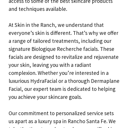
access to some of the best skincare products
and techniques available.
At Skin in the Ranch, we understand that
everyone’s skin is different. That’s why we offer
a range of tailored treatments, including our
signature Biologique Recherche facials. These
facials are designed to revitalize and rejuvenate
your skin, leaving you with a radiant
complexion. Whether you’re interested in a
luxurious HydraFacial or a thorough Dermaplane
Facial, our expert team is dedicated to helping
you achieve your skincare goals.
Our commitment to personalized service sets
us apart as a luxury spa in Rancho Santa Fe. We