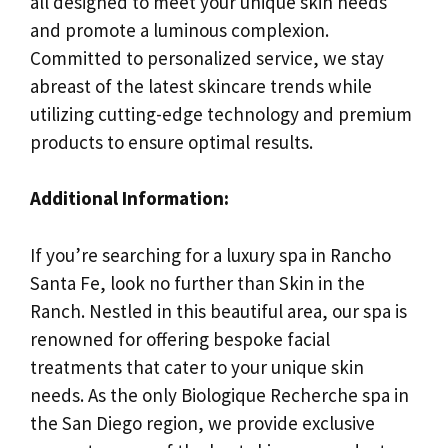
all designed to meet your unique skin needs
and promote a luminous complexion.
Committed to personalized service, we stay
abreast of the latest skincare trends while
utilizing cutting-edge technology and premium
products to ensure optimal results.
Additional Information:
If you’re searching for a luxury spa in Rancho
Santa Fe, look no further than Skin in the
Ranch. Nestled in this beautiful area, our spa is
renowned for offering bespoke facial
treatments that cater to your unique skin
needs. As the only Biologique Recherche spa in
the San Diego region, we provide exclusive