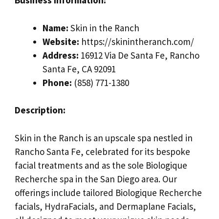
Business Information:
Name:
Skin in the Ranch
Website:
https://skinintheranch.com/
Address:
16912 Via De Santa Fe, Rancho
Santa Fe, CA 92091
Phone:
(858) 771-1380
Description:
Skin in the Ranch is an upscale spa nestled in
Rancho Santa Fe, celebrated for its bespoke
facial treatments and as the sole Biologique
Recherche spa in the San Diego area. Our
offerings include tailored Biologique Recherche
facials, HydraFacials, and Dermaplane Facials,