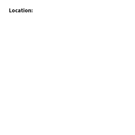
Location: