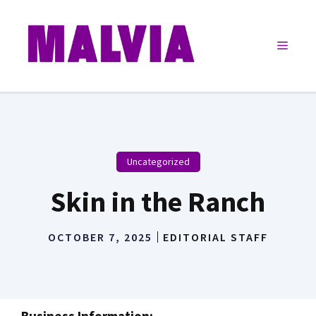
Skip
to
Menu
content
Uncategorized
Skin in the Ranch
OCTOBER 7, 2025
EDITORIAL STAFF