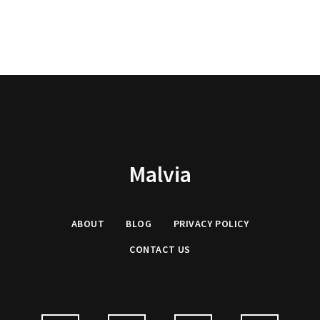
Malvia
ABOUT
BLOG
PRIVACY
POLICY
CONTACT US