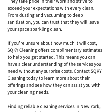
They take pride in their work and strive to
exceed your expectations with every clean.
From dusting and vacuuming to deep
sanitization, you can trust that they will leave
your space sparkling clean.
If you’re unsure about how much it will cost,
SQKY Cleaning offers complimentary estimates
to help you get started. This means you can
have a clear understanding of the services you
need without any surprise costs. Contact SQKY
Cleaning today to learn more about their
offerings and see how they can assist you with
your cleaning needs.
Finding reliable cleaning services in New York,