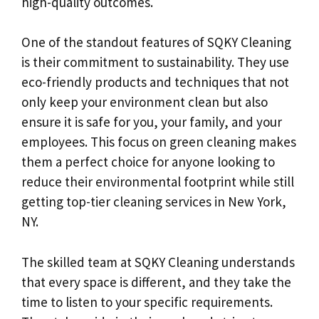
high-quality outcomes.
One of the standout features of SQKY Cleaning
is their commitment to sustainability. They use
eco-friendly products and techniques that not
only keep your environment clean but also
ensure it is safe for you, your family, and your
employees. This focus on green cleaning makes
them a perfect choice for anyone looking to
reduce their environmental footprint while still
getting top-tier cleaning services in New York,
NY.
The skilled team at SQKY Cleaning understands
that every space is different, and they take the
time to listen to your specific requirements.