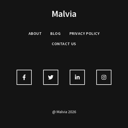
Malvia
ABOUT
BLOG
PRIVACY
POLICY
CONTACT US
@ Malvia 2026