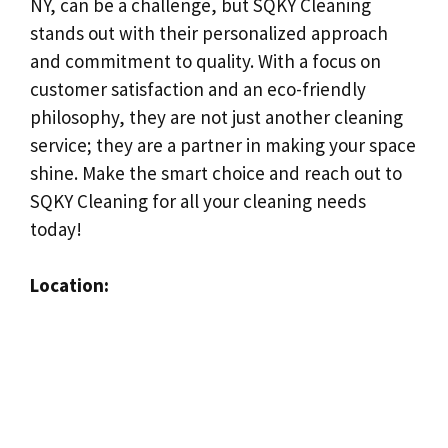
NY, can be a challenge, but SQKY Cleaning
stands out with their personalized approach
and commitment to quality. With a focus on
customer satisfaction and an eco-friendly
philosophy, they are not just another cleaning
service; they are a partner in making your space
shine. Make the smart choice and reach out to
SQKY Cleaning for all your cleaning needs
today!
Location: