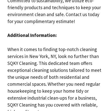
Committed to sustainability, we utilize eco-
friendly products and techniques to keep your
environment clean and safe. Contact us today
for your complimentary estimate!
Additional Information:
When it comes to finding top-notch cleaning
services in New York, NY, look no further than
SQKY Cleaning. This dedicated team offers
exceptional cleaning solutions tailored to meet
the unique needs of both residential and
commercial spaces. Whether you need regular
housekeeping to keep your home tidy or
extensive industrial clean-ups for a business,
SQKY Cleaning has you covered with reliable,