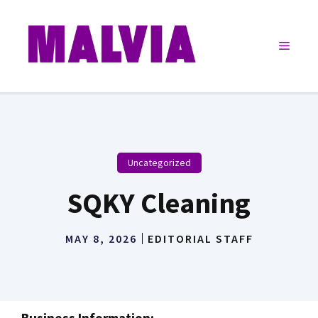
Skip
to
Menu
content
Uncategorized
SQKY Cleaning
MAY 8, 2026
EDITORIAL STAFF