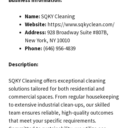
Business Information:
Name:
SQKY Cleaning
Website:
https://www.sqkyclean.com/
Address:
928 Broadway Suite #807B,
New York, NY 10010
Phone:
(646) 956-4839
Description:
SQKY Cleaning offers exceptional cleaning
solutions tailored for both residential and
commercial spaces. From regular housekeeping
to extensive industrial clean-ups, our skilled
team ensures reliable, high-quality outcomes
that meet your specific requirements.