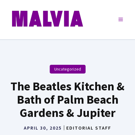
Skip
to
Menu
content
Uncategorized
The Beatles Kitchen &
Bath of Palm Beach
Gardens & Jupiter
APRIL 30, 2025
EDITORIAL STAFF