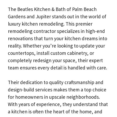
The Beatles Kitchen & Bath of Palm Beach
Gardens and Jupiter stands out in the world of
luxury kitchen remodeling. This premier
remodeling contractor specializes in high-end
renovations that turn your kitchen dreams into
reality. Whether you’re looking to update your
countertops, install custom cabinetry, or
completely redesign your space, their expert
team ensures every detail is handled with care.
Their dedication to quality craftsmanship and
design-build services makes them a top choice
for homeowners in upscale neighborhoods.
With years of experience, they understand that
a kitchen is often the heart of the home, and