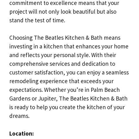
commitment to excellence means that your
project will not only look beautiful but also
stand the test of time.
Choosing The Beatles Kitchen & Bath means
investing in a kitchen that enhances your home
and reflects your personal style. With their
comprehensive services and dedication to
customer satisfaction, you can enjoy a seamless
remodeling experience that exceeds your
expectations. Whether you’re in Palm Beach
Gardens or Jupiter, The Beatles Kitchen & Bath
is ready to help you create the kitchen of your
dreams.
Location: