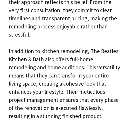
their approach reflects this belief. From the
very first consultation, they commit to clear
timelines and transparent pricing, making the
remodeling process enjoyable rather than
stressful.
In addition to kitchen remodeling, The Beatles
Kitchen & Bath also offers full-home
remodeling and home additions. This versatility
means that they can transform your entire
living space, creating a cohesive look that
enhances your lifestyle. Their meticulous
project management ensures that every phase
of the renovation is executed flawlessly,
resulting in a stunning finished product.