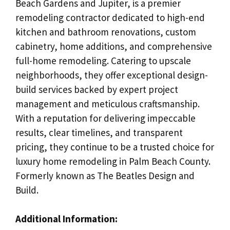
Beach Gardens and Jupiter, is a premier
remodeling contractor dedicated to high-end
kitchen and bathroom renovations, custom
cabinetry, home additions, and comprehensive
full-home remodeling. Catering to upscale
neighborhoods, they offer exceptional design-
build services backed by expert project
management and meticulous craftsmanship.
With a reputation for delivering impeccable
results, clear timelines, and transparent
pricing, they continue to be a trusted choice for
luxury home remodeling in Palm Beach County.
Formerly known as The Beatles Design and
Build.
Additional Information: