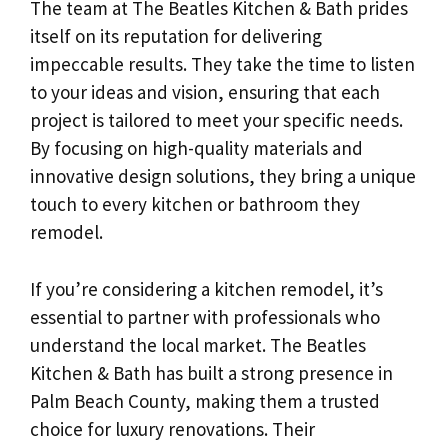
The team at The Beatles Kitchen & Bath prides
itself on its reputation for delivering
impeccable results. They take the time to listen
to your ideas and vision, ensuring that each
project is tailored to meet your specific needs.
By focusing on high-quality materials and
innovative design solutions, they bring a unique
touch to every kitchen or bathroom they
remodel.
If you’re considering a kitchen remodel, it’s
essential to partner with professionals who
understand the local market. The Beatles
Kitchen & Bath has built a strong presence in
Palm Beach County, making them a trusted
choice for luxury renovations. Their