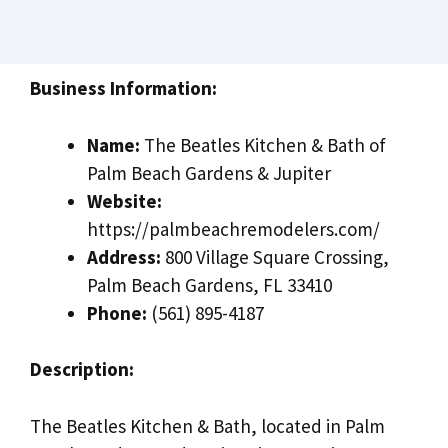
Business Information:
Name:
The Beatles Kitchen & Bath of
Palm Beach Gardens & Jupiter
Website:
https://palmbeachremodelers.com/
Address:
800 Village Square Crossing,
Palm Beach Gardens, FL 33410
Phone:
(561) 895-4187
Description:
The Beatles Kitchen & Bath, located in Palm