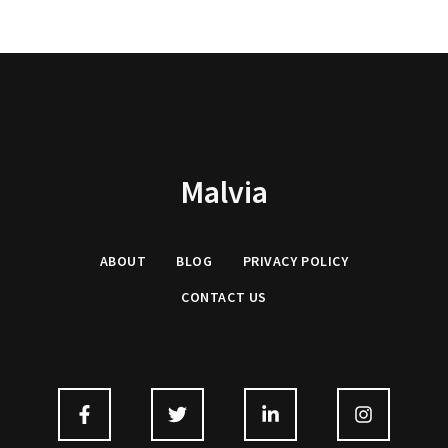
Malvia
ABOUT
BLOG
PRIVACY
POLICY
CONTACT US