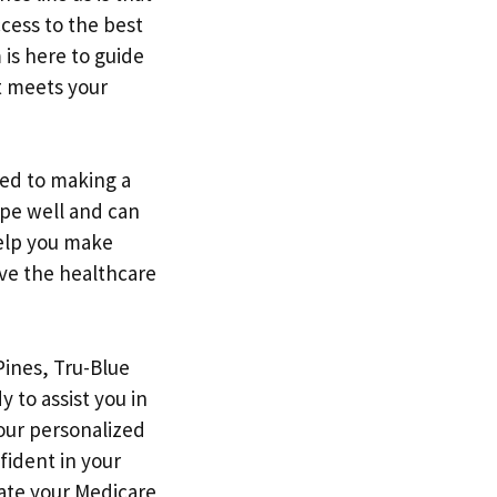
cess to the best
is here to guide
at meets your
ted to making a
ape well and can
help you make
ve the healthcare
Pines, Tru-Blue
 to assist you in
 our personalized
fident in your
ate your Medicare