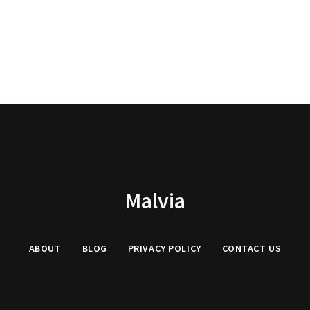
Malvia
ABOUT
BLOG
PRIVACY
POLICY
CONTACT US