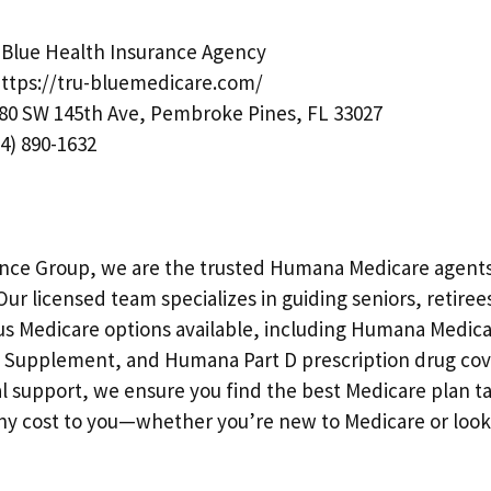
Blue Health Insurance Agency
ttps://tru-bluemedicare.com/
80 SW 145th Ave, Pembroke Pines, FL 33027
4) 890-1632
ance Group, we are the trusted Humana Medicare agents 
r licensed team specializes in guiding seniors, retirees
us Medicare options available, including Humana Medic
Supplement, and Humana Part D prescription drug cov
l support, we ensure you find the best Medicare plan ta
y cost to you—whether you’re new to Medicare or look