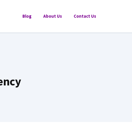
Blog
About Us
Contact Us
ency