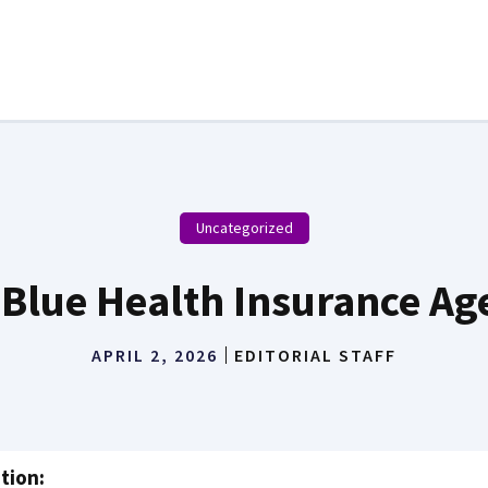
Uncategorized
-Blue Health Insurance Ag
APRIL 2, 2026
EDITORIAL STAFF
tion: