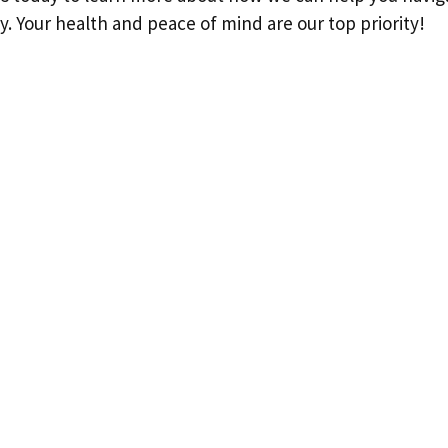
ly. Your health and peace of mind are our top priority!