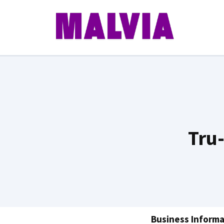
Skip
to
content
Tru
Business Informa