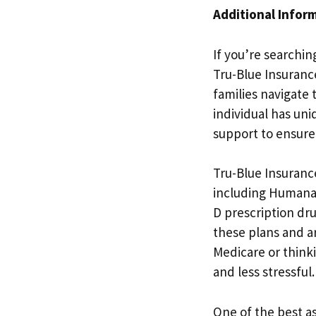
Additional Infor
If you’re searchin
Tru-Blue Insurance
families navigate
individual has un
support to ensure 
Tru-Blue Insuranc
including Humana
D prescription dru
these plans and a
Medicare or think
and less stressful.
One of the best a