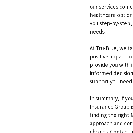
our services come
healthcare option
you step-by-step, 
needs.
At Tru-Blue, we t
positive impact i
provide you with i
informed decision
support you need
In summary, if yo
Insurance Group is
finding the right 
approach and comm
choices. Contact 