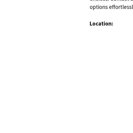
options effortless
Location: