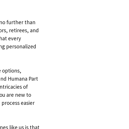
 no further than
rs, retirees, and
hat every
ing personalized
 options,
and Humana Part
ntricacies of
ou are new to
 process easier
s like us is that