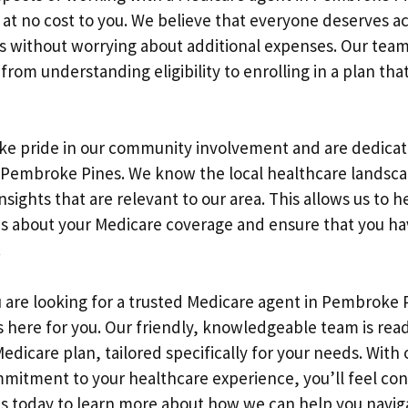
 at no cost to you. We believe that everyone deserves ac
s without worrying about additional expenses. Our team 
from understanding eligibility to enrolling in a plan th
ake pride in our community involvement and are dedica
n Pembroke Pines. We know the local healthcare landsc
nsights that are relevant to our area. This allows us to 
s about your Medicare coverage and ensure that you ha
.
u are looking for a trusted Medicare agent in Pembroke 
 here for you. Our friendly, knowledgeable team is ready
Medicare plan, tailored specifically for your needs. With
itment to your healthcare experience, you’ll feel con
us today to learn more about how we can help you navig