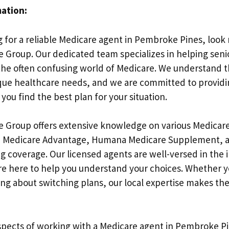
mation:
g for a reliable Medicare agent in Pembroke Pines, look
 Group. Our dedicated team specializes in helping senio
 the often confusing world of Medicare. We understand t
ique healthcare needs, and we are committed to provid
you find the best plan for your situation.
e Group offers extensive knowledge on various Medicare
 Medicare Advantage, Humana Medicare Supplement, 
g coverage. Our licensed agents are well-versed in the i
re here to help you understand your choices. Whether y
ing about switching plans, our local expertise makes the
spects of working with a Medicare agent in Pembroke Pine