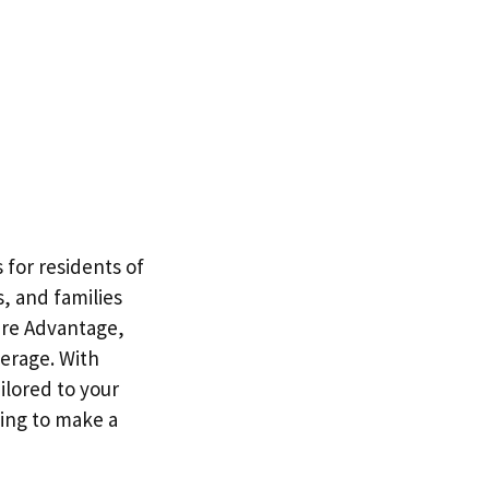
for residents of
, and families
are Advantage,
erage. With
ilored to your
ing to make a