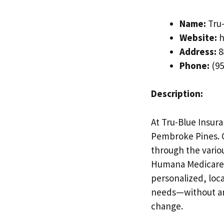
Name:
Tru-
Website:
h
Address:
8
Phone:
(95
Description:
At Tru-Blue Insur
Pembroke Pines. Ou
through the vario
Humana Medicare 
personalized, loca
needs—without an
change.